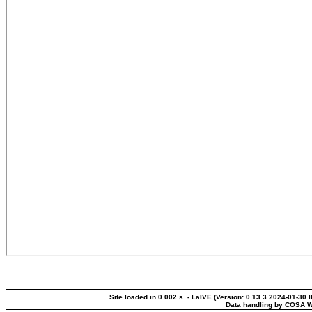
Site loaded in 0.002 s. - LaIVE (Version: 0.13.3.2024-01-30 
Data handling by COSA W