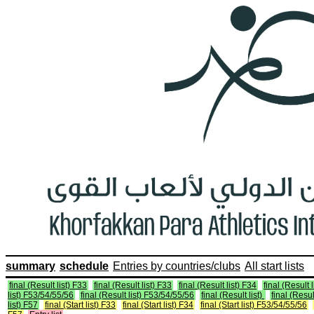
summary
schedule
Entries by countries/clubs
All start lists
final (Result list) F33
final (Result list) F33
final (Result list) F34
final (Result 
list) F53/54/55/56
final (Result list) F53/54/55/56
final (Result list)
final (Resul
list) F57
final (Start list) F33
final (Start list) F34
final (Start list) F53/54/55/56