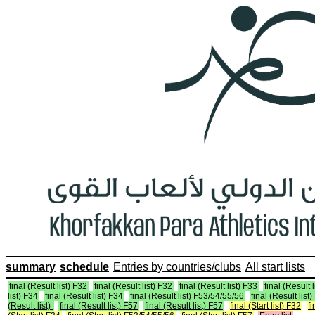
summary
schedule
Entries by countries/clubs
All start lists
final (Result list) F32
final (Result list) F32
final (Result list) F33
final (Result 
list) F34
final (Result list) F34
final (Result list) F53/54/55/56
final (Result lis
(Result list)
final (Result list) F57
final (Result list) F57
final (Start list) F32
fi