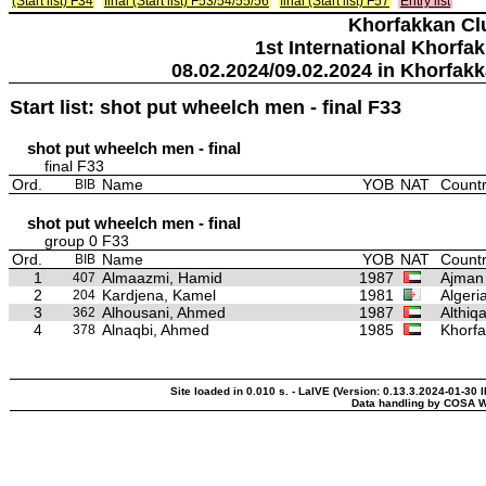
(Start list) F34
final (Start list) F53/54/55/56
final (Start list) F57
Entry list
Khorfakkan Cl
1st International Khorfa
08.02.2024/09.02.2024 in Khorfak
Start list: shot put wheelch men - final F33
shot put wheelch men - final
final F33
Ord.
Name
YOB
NAT
Countr
BIB
shot put wheelch men - final
group 0 F33
Ord.
Name
YOB
NAT
Countr
BIB
1
Almaazmi, Hamid
1987
Ajman 
407
2
Kardjena, Kamel
1981
Algeri
204
3
Alhousani, Ahmed
1987
Althiq
362
4
Alnaqbi, Ahmed
1985
Khorfa
378
Site loaded in 0.010 s. - LaIVE (Version: 0.13.3.2024-01-30 
Data handling by COSA W