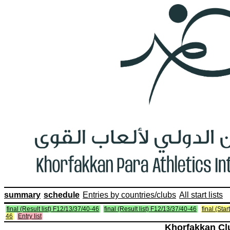
summary
schedule
Entries by countries/clubs
All start lists
final (Result list) F12/13/37/40-46
final (Result list) F12/13/37/40-46
final (Star
46
Entry list
Khorfakkan Cl