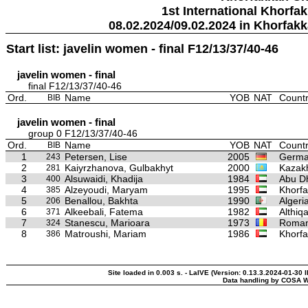
1st International Khorfa
08.02.2024/09.02.2024 in Khorfak
Start list: javelin women - final F12/13/37/40-46
javelin women - final
final F12/13/37/40-46
Ord.
Name
YOB
NAT
Countr
BIB
javelin women - final
group 0 F12/13/37/40-46
Ord.
Name
YOB
NAT
Countr
BIB
1
Petersen, Lise
2005
Germ
243
2
Kaiyrzhanova, Gulbakhyt
2000
Kazak
281
3
Alsuwaidi, Khadija
1984
Abu Dh
400
4
Alzeyoudi, Maryam
1995
Khorfa
385
5
Benallou, Bakhta
1990
Algeri
206
6
Alkeebali, Fatema
1982
Althiq
371
7
Stanescu, Marioara
1973
Roman
324
8
Matroushi, Mariam
1986
Khorfa
386
Site loaded in 0.003 s. - LaIVE (Version: 0.13.3.2024-01-30 
Data handling by COSA W