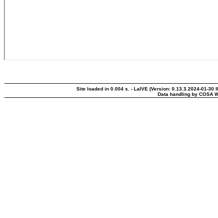
Site loaded in 0.004 s. - LaIVE (Version: 0.13.3.2024-01-30 
Data handling by COSA W