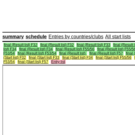
summary
schedule
Entries by countries/clubs
All start lists
final (Result list) F32
final (Result list) F32
final (Result list) F33
final (Result 
list) F34
final (Result list) F34
final (Result list) F55/56
final (Result list) F55/5
F53/54
final (Result list) F53/54
final (Result list)
final (Result list) F57
final 
(Start list) F32
final (Start list) F33
final (Start list) F34
final (Start list) F55/56
F53/54
final (Start list) F57
Entry list