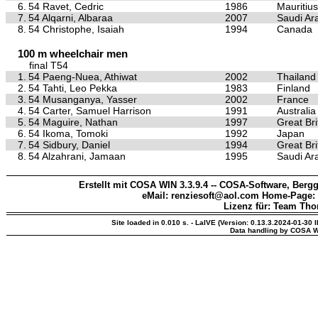
6.
54 Ravet, Cedric
1986
Mauritius
7.
54 Alqarni, Albaraa
2007
Saudi Ar
8.
54 Christophe, Isaiah
1994
Canada
100 m wheelchair men
final T54
1.
54 Paeng-Nuea, Athiwat
2002
Thailand
2.
54 Tahti, Leo Pekka
1983
Finland
3.
54 Musanganya, Yasser
2002
France
4.
54 Carter, Samuel Harrison
1991
Australia
5.
54 Maguire, Nathan
1997
Great Bri
6.
54 Ikoma, Tomoki
1992
Japan
7.
54 Sidbury, Daniel
1994
Great Bri
8.
54 Alzahrani, Jamaan
1995
Saudi Ar
Erstellt mit COSA WIN 3.3.9.4 -- COSA-Software, Bergg
eMail: renziesoft@aol.com Home-Page:
Lizenz für: Team Th
Site loaded in 0.010 s. - LaIVE (Version: 0.13.3.2024-01-30 
Data handling by COSA W