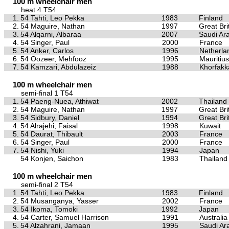
100 m wheelchair men
heat 4 T54
1.
54 Tahti, Leo Pekka
1983
Finland
2.
54 Maguire, Nathan
1997
Great Bri
3.
54 Alqarni, Albaraa
2007
Saudi Ar
4.
54 Singer, Paul
2000
France
5.
54 Anker, Carlos
1996
Netherla
6.
54 Oozeer, Mehfooz
1995
Mauritius
7.
54 Kamzari, Abdulazeiz
1988
Khorfakk
100 m wheelchair men
semi-final 1 T54
1.
54 Paeng-Nuea, Athiwat
2002
Thailand
2.
54 Maguire, Nathan
1997
Great Bri
3.
54 Sidbury, Daniel
1994
Great Bri
4.
54 Alrajehi, Faisal
1998
Kuwait
5.
54 Daurat, Thibault
2003
France
6.
54 Singer, Paul
2000
France
7.
54 Nishi, Yuki
1994
Japan
54 Konjen, Saichon
1983
Thailand
100 m wheelchair men
semi-final 2 T54
1.
54 Tahti, Leo Pekka
1983
Finland
2.
54 Musanganya, Yasser
2002
France
3.
54 Ikoma, Tomoki
1992
Japan
4.
54 Carter, Samuel Harrison
1991
Australia
5.
54 Alzahrani, Jamaan
1995
Saudi Ar