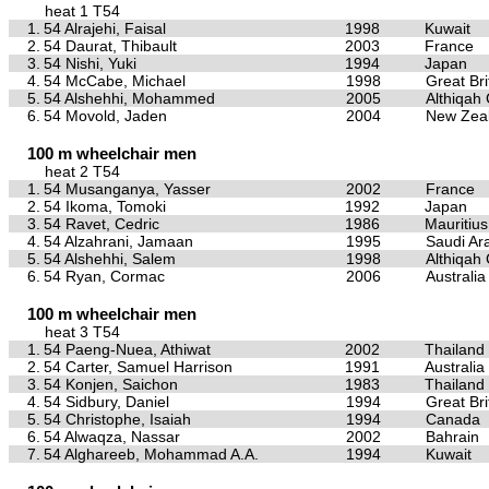
heat 1 T54
1.
54 Alrajehi, Faisal
1998
Kuwait
2.
54 Daurat, Thibault
2003
France
3.
54 Nishi, Yuki
1994
Japan
4.
54 McCabe, Michael
1998
Great Bri
5.
54 Alshehhi, Mohammed
2005
Althiqah
6.
54 Movold, Jaden
2004
New Zea
100 m wheelchair men
heat 2 T54
1.
54 Musanganya, Yasser
2002
France
2.
54 Ikoma, Tomoki
1992
Japan
3.
54 Ravet, Cedric
1986
Mauritius
4.
54 Alzahrani, Jamaan
1995
Saudi Ar
5.
54 Alshehhi, Salem
1998
Althiqah
6.
54 Ryan, Cormac
2006
Australia
100 m wheelchair men
heat 3 T54
1.
54 Paeng-Nuea, Athiwat
2002
Thailand
2.
54 Carter, Samuel Harrison
1991
Australia
3.
54 Konjen, Saichon
1983
Thailand
4.
54 Sidbury, Daniel
1994
Great Bri
5.
54 Christophe, Isaiah
1994
Canada
6.
54 Alwaqza, Nassar
2002
Bahrain
7.
54 Alghareeb, Mohammad A.A.
1994
Kuwait