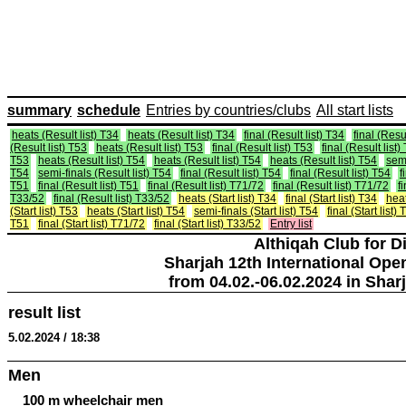
summary
schedule
Entries by countries/clubs
All start lists
heats (Result list) T34
heats (Result list) T34
final (Result list) T34
final (Resul
(Result list) T53
heats (Result list) T53
final (Result list) T53
final (Result list)
T53
heats (Result list) T54
heats (Result list) T54
heats (Result list) T54
semi
T54
semi-finals (Result list) T54
final (Result list) T54
final (Result list) T54
f
T51
final (Result list) T51
final (Result list) T71/72
final (Result list) T71/72
f
T33/52
final (Result list) T33/52
heats (Start list) T34
final (Start list) T34
heat
(Start list) T53
heats (Start list) T54
semi-finals (Start list) T54
final (Start list)
T51
final (Start list) T71/72
final (Start list) T33/52
Entry list
Althiqah Club for D
Sharjah 12th International Ope
from 04.02.-06.02.2024 in Shar
result list
5.02.2024 / 18:38
Men
100 m wheelchair men