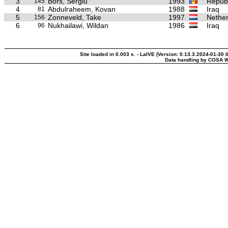
3
Bors, Sergiu
1993
Republ
145
4
Abdulraheem, Kovan
1988
Iraq
81
5
Zonneveld, Take
1997
Nether
156
6
Nukhailawi, Wildan
1986
Iraq
96
Site loaded in 0.003 s. - LaIVE (Version: 0.13.3.2024-01-30 
Data handling by COSA W