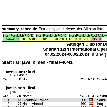
summary
schedule
Entries by countries/clubs
All start lists
final (Result list) F40/41
final (Result list) F40/41
final (Result list) F1x/37/38/4
F1x/37/38/4x
final (Start list) F40/41
final (Start list) F1x/37/38/4x
Entry list
Althiqah Club for D
Sharjah 12th International Ope
04.02.2024-06.02.2024 in Sharj
Start list: javelin men - final F40/41
javelin men - final
final F40/41
Ord.
Name
YOB
NAT
Countr
BIB
javelin men - final
group 0 F40/41
Ord.
Name
YOB
NAT
Countr
BIB
1
Alqahtani, Rakan
1996
Saudi 
178
2
Naas, Ahmed
1992
Iraq
95