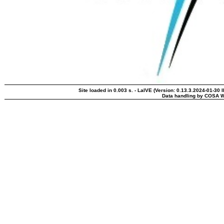
Site loaded in 0.003 s. - LaIVE (Version: 0.13.3.2024-01-30 
Data handling by COSA W