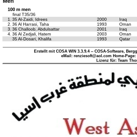
Men
100 m men
final T35/36
1.
35 Al-Zaidi, Idrees
2000
Iraq
2.
36 Al Harrasi, Taha
1993
Oman
3.
36 Challoob, Abdulsattar
2001
Iraq
4.
36 Al Zedjali, Hatem
2003
Oman
35 Al-Dosari, Khalifa
1993
Qatar
Erstellt mit COSA WIN 3.3.9.4 -- COSA-Software, Bergg
eMail: renziesoft@aol.com Home-Page:
Lizenz für: Team Th