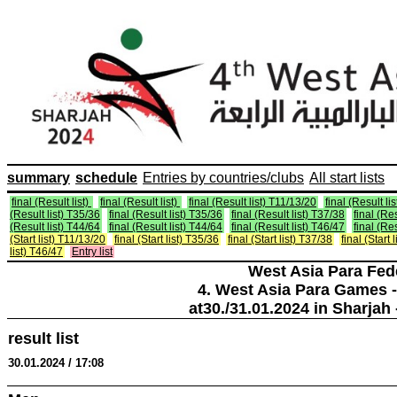
summary
schedule
Entries by countries/clubs
All start lists
final (Result list)
final (Result list)
final (Result list) T11/13/20
final (Result li
(Result list) T35/36
final (Result list) T35/36
final (Result list) T37/38
final (Re
(Result list) T44/64
final (Result list) T44/64
final (Result list) T46/47
final (Re
(Start list) T11/13/20
final (Start list) T35/36
final (Start list) T37/38
final (Start 
list) T46/47
Entry list
West Asia Para Fed
4. West Asia Para Games -
at30./31.01.2024 in Sharjah 
result list
30.01.2024 / 17:08