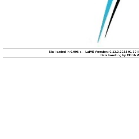
Site loaded in 0.006 s. - LaIVE (Version: 0.13.3.2024-01-30 
Data handling by COSA W