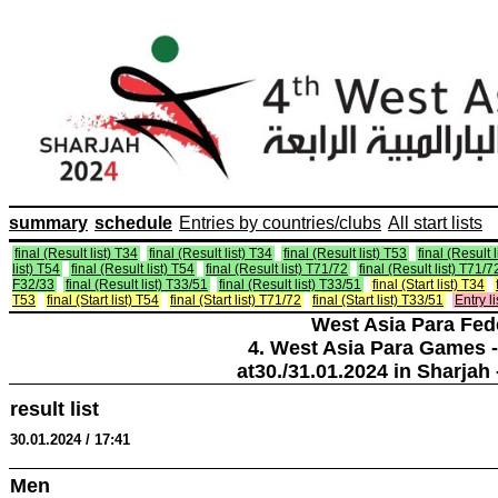
summary
schedule
Entries by countries/clubs
All start lists
final (Result list) T34
final (Result list) T34
final (Result list) T53
final (Result 
list) T54
final (Result list) T54
final (Result list) T71/72
final (Result list) T71/7
F32/33
final (Result list) T33/51
final (Result list) T33/51
final (Start list) T34
T53
final (Start list) T54
final (Start list) T71/72
final (Start list) T33/51
Entry li
West Asia Para Fed
4. West Asia Para Games -
at30./31.01.2024 in Sharjah 
result list
30.01.2024 / 17:41
Men