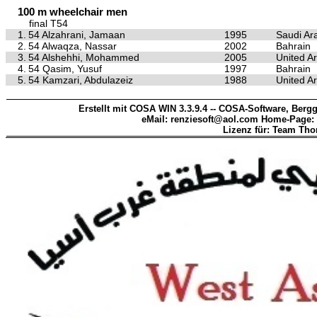
100 m wheelchair men
final T54
1.
54 Alzahrani, Jamaan
1995
Saudi Ar
2.
54 Alwaqza, Nassar
2002
Bahrain
3.
54 Alshehhi, Mohammed
2005
United A
4.
54 Qasim, Yusuf
1997
Bahrain
5.
54 Kamzari, Abdulazeiz
1988
United A
Erstellt mit COSA WIN 3.3.9.4 -- COSA-Software, Bergg
eMail: renziesoft@aol.com Home-Page:
Lizenz für: Team Th