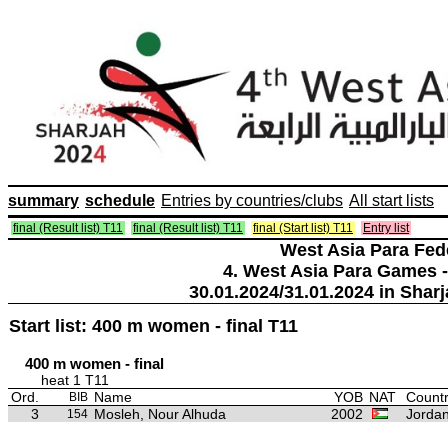
summary
schedule
Entries by countries/clubs
All start lists
final (Result list) T11
final (Result list) T11
final (Start list) T11
Entry list
West Asia Para Fed
4. West Asia Para Games -
30.01.2024/31.01.2024 in Sharj
Start list: 400 m women - final T11
400 m women - final
heat 1 T11
Ord.
Name
YOB
NAT
Countr
BIB
3
Mosleh, Nour Alhuda
2002
Jorda
154