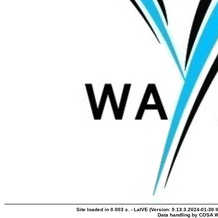
Site loaded in 0.003 s. - LaIVE (Version: 0.13.3.2024-01-30 
Data handling by COSA W