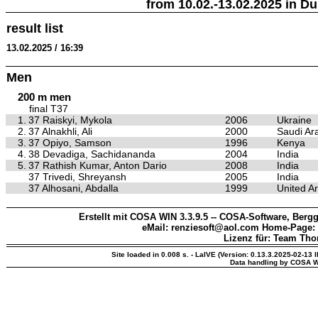
from 10.02.-13.02.2025 in Du
result list
13.02.2025 / 16:39
Men
200 m men
final T37
1.
37 Raiskyi, Mykola
2006
Ukraine
2.
37 Alnakhli, Ali
2000
Saudi Ar
3.
37 Opiyo, Samson
1996
Kenya
4.
38 Devadiga, Sachidananda
2004
India
5.
37 Rathish Kumar, Anton Dario
2008
India
37 Trivedi, Shreyansh
2005
India
37 Alhosani, Abdalla
1999
United A
Erstellt mit COSA WIN 3.3.9.5 -- COSA-Software, Bergg
eMail: renziesoft@aol.com Home-Page:
Lizenz für: Team Th
Site loaded in 0.008 s. - LaIVE (Version: 0.13.3.2025-02-13 
Data handling by COSA W