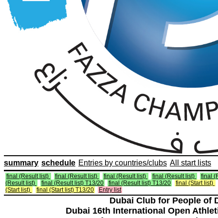
summary
schedule
Entries by countries/clubs
All start lists
final (Result list)
final (Result list)
final (Result list)
final (Result list)
final (
(Result list)
final (Result list) T13/20
final (Result list) T13/20
final (Start list)
(Start list)
final (Start list) T13/20
Entry list
Dubai Club for People of 
Dubai 16th International Open Athlet