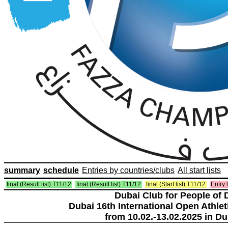
summary
schedule
Entries by countries/clubs
All start lists
final (Result list) T11/12
final (Result list) T11/12
final (Start list) T11/12
Entry l
Dubai Club for People of 
Dubai 16th International Open Athlet
from 10.02.-13.02.2025 in Du