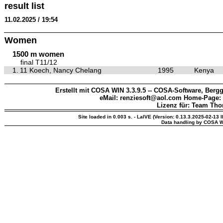
result list
11.02.2025 / 19:54
Women
1500 m women
final T11/12
1.
11 Koech, Nancy Chelang
1995
Kenya
Erstellt mit COSA WIN 3.3.9.5 -- COSA-Software, Bergg
eMail: renziesoft@aol.com Home-Page:
Lizenz für: Team Th
Site loaded in 0.003 s. - LaIVE (Version: 0.13.3.2025-02-13 
Data handling by COSA W