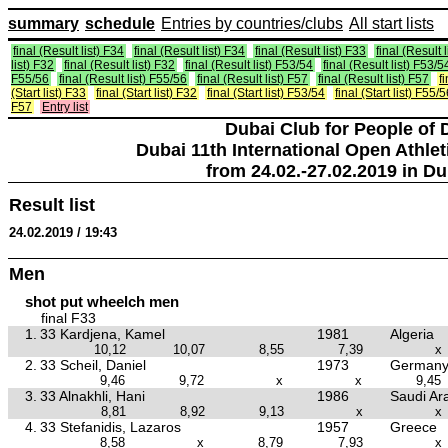
summary
schedule
Entries by countries/clubs
All start lists
final (Result list) F34
final (Result list) F34
final (Result list) F33
final (Result 
list) F32
final (Result list) F32
final (Result list) F53/54
final (Result list) F53/5
F55/56
final (Result list) F55/56
final (Result list) F57
final (Result list) F57
f
(Start list) F33
final (Start list) F32
final (Start list) F53/54
final (Start list) F55/
F57
Entry list
Dubai Club for People of 
Dubai 11th International Open Athlet
from 24.02.-27.02.2019 in Du
Result list
24.02.2019 / 19:43
Men
shot put wheelch men
final F33
1.
33 Kardjena, Kamel
1981
Algeria
10,12
10,07
8,55
7,39
x
2.
33 Scheil, Daniel
1973
German
9,46
9,72
x
x
9,45
3.
33 Alnakhli, Hani
1986
Saudi Ar
8,81
8,92
9,13
x
x
4.
33 Stefanidis, Lazaros
1957
Greece
8,58
x
8,79
7,93
x