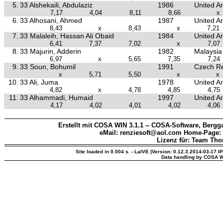
5.
33 Alshekaili, Abdulaziz
1986
United A
7,17
4,04
8,11
8,66
x
6.
33 Alhosani, Ahmed
1987
United A
8,43
x
8,43
x
7,21
7.
33 Malaleih, Hassan Ali Obaid
1984
United A
6,41
7,37
7,02
x
7,07
8.
33 Majurin, Adderin
1982
Malaysia
6,97
x
5,65
7,35
7,24
9.
33 Soun, Bohumil
1991
Czech Re
x
5,71
5,50
x
x
10.
33 Ali, Juma
1978
United A
4,82
x
4,78
4,85
4,75
11.
33 Alhammadi, Humaid
1997
United A
4,17
4,02
4,01
4,02
4,06
Erstellt mit COSA WIN 3.1.1 -- COSA-Software, Bergga
eMail: renziesoft@aol.com Home-Page:
Lizenz für: Team Th
Site loaded in 0.004 s. - LaIVE (Version: 0.12.3.2014-03-17 I
Data handling by COSA W