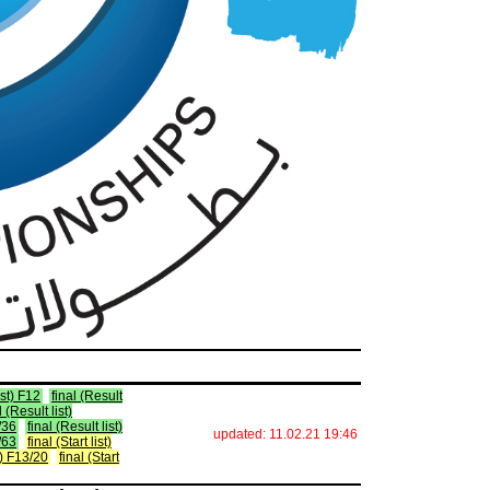
ist) F12
final (Result
l (Result list)
5/36
final (Result list)
updated: 11.02.21 19:46
2/63
final (Start list)
st) F13/20
final (Start