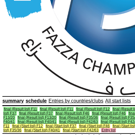
summary
schedule
Entries by countries/clubs
All start lists
final (Result list) F11
final (Result list) F11
final (Result list) F12
final (Result l
list) F37
final (Result list) F37
final (Result list) F46
final (Result list) F46
fina
F13/20
final (Result list) F13/20
final (Result list) F35/36
final (Result list) F3
F40/41
final (Result list) F40/41
final (Result list) F42/63
final (Result list) F4
F11
final (Start list) F12
final (Start list) F37
final (Start list) F46
final (Start li
list) F35/36
final (Start list) F40/41
final (Start list) F42/63
Entry list