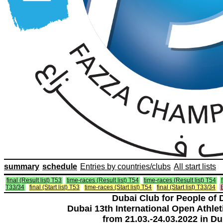
summary
schedule
Entries by countries/clubs
All start lists
final (Result list) T53
time-races (Result list) T54
time-races (Result list) T54
T33/34
final (Start list) T53
time-races (Start list) T54
final (Start list) T33/34
E
Dubai Club for People of 
Dubai 13th International Open Athlet
from 21.03.-24.03.2022 in Du