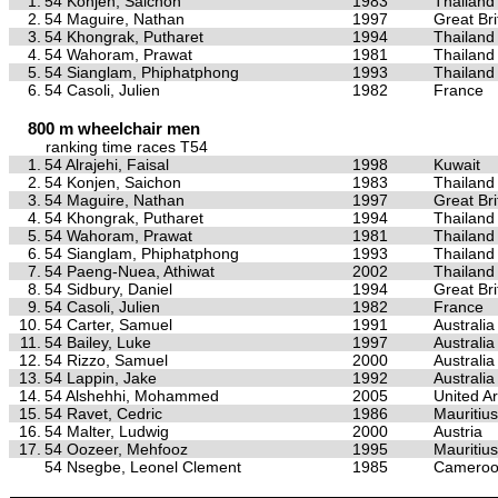
1.
54 Konjen, Saichon
1983
Thailand
2.
54 Maguire, Nathan
1997
Great Bri
3.
54 Khongrak, Putharet
1994
Thailand
4.
54 Wahoram, Prawat
1981
Thailand
5.
54 Sianglam, Phiphatphong
1993
Thailand
6.
54 Casoli, Julien
1982
France
800 m wheelchair men
ranking time races T54
1.
54 Alrajehi, Faisal
1998
Kuwait
2.
54 Konjen, Saichon
1983
Thailand
3.
54 Maguire, Nathan
1997
Great Bri
4.
54 Khongrak, Putharet
1994
Thailand
5.
54 Wahoram, Prawat
1981
Thailand
6.
54 Sianglam, Phiphatphong
1993
Thailand
7.
54 Paeng-Nuea, Athiwat
2002
Thailand
8.
54 Sidbury, Daniel
1994
Great Bri
9.
54 Casoli, Julien
1982
France
10.
54 Carter, Samuel
1991
Australia
11.
54 Bailey, Luke
1997
Australia
12.
54 Rizzo, Samuel
2000
Australia
13.
54 Lappin, Jake
1992
Australia
14.
54 Alshehhi, Mohammed
2005
United A
15.
54 Ravet, Cedric
1986
Mauritius
16.
54 Malter, Ludwig
2000
Austria
17.
54 Oozeer, Mehfooz
1995
Mauritius
54 Nsegbe, Leonel Clement
1985
Camero