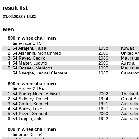
result list
21.03.2022 / 18:05
Men
800 m wheelchair men
time-race 1 T54
1.
54 Alrajehi, Faisal
1998
Kuwait
2.
54 Alshehhi, Mohammed
2005
United A
3.
54 Ravet, Cedric
1986
Mauritius
4.
54 Malter, Ludwig
2000
Austria
5.
54 Oozeer, Mehfooz
1995
Mauritius
54 Nsegbe, Leonel Clement
1985
Camero
800 m wheelchair men
time-race 2 T54
1.
54 Paeng-Nuea, Athiwat
2002
Thailand
2.
54 Sidbury, Daniel
1994
Great Bri
3.
54 Carter, Samuel
1991
Australia
4.
54 Bailey, Luke
1997
Australia
5.
54 Rizzo, Samuel
2000
Australia
6.
54 Lappin, Jake
1992
Australia
800 m wheelchair men
timerace 3 T54