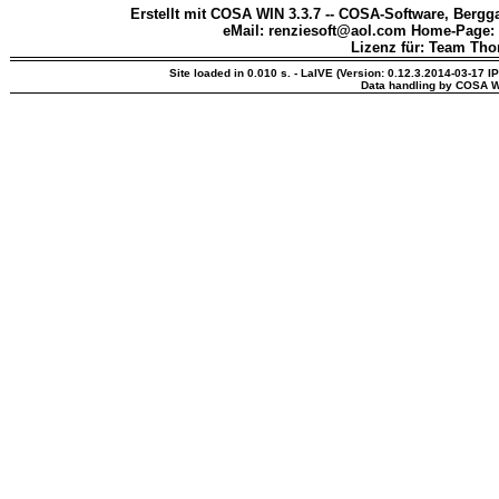
Erstellt mit COSA WIN 3.3.7 -- COSA-Software, Bergga
eMail: renziesoft@aol.com Home-Page:
Lizenz für: Team Th
Site loaded in 0.010 s. - LaIVE (Version: 0.12.3.2014-03-17 I
Data handling by COSA W