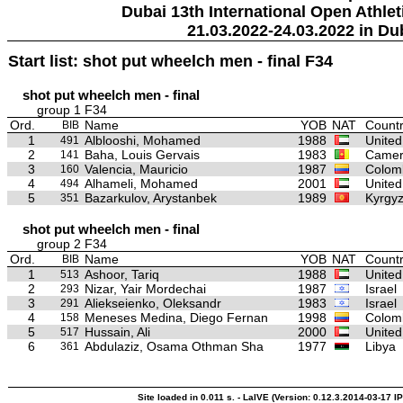
Dubai 13th International Open Athlet
21.03.2022-24.03.2022 in Du
Start list: shot put wheelch men - final F34
shot put wheelch men - final
group 1 F34
Ord.
Name
YOB
NAT
Countr
BIB
1
Alblooshi, Mohamed
1988
United
491
2
Baha, Louis Gervais
1983
Camer
141
3
Valencia, Mauricio
1987
Colom
160
4
Alhameli, Mohamed
2001
United
494
5
Bazarkulov, Arystanbek
1989
Kyrgyz
351
shot put wheelch men - final
group 2 F34
Ord.
Name
YOB
NAT
Countr
BIB
1
Ashoor, Tariq
1988
United
513
2
Nizar, Yair Mordechai
1987
Israel
293
3
Aliekseienko, Oleksandr
1983
Israel
291
4
Meneses Medina, Diego Fernan
1998
Colom
158
5
Hussain, Ali
2000
United
517
6
Abdulaziz, Osama Othman Sha
1977
Libya
361
Site loaded in 0.011 s. - LaIVE (Version: 0.12.3.2014-03-17 IP