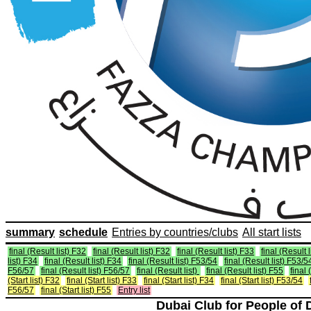
summary
schedule
Entries by countries/clubs
All start lists
final (Result list) F32
final (Result list) F32
final (Result list) F33
final (Result 
list) F34
final (Result list) F34
final (Result list) F53/54
final (Result list) F53/5
F56/57
final (Result list) F56/57
final (Result list)
final (Result list) F55
final 
(Start list) F32
final (Start list) F33
final (Start list) F34
final (Start list) F53/54
F56/57
final (Start list) F55
Entry list
Dubai Club for People of 