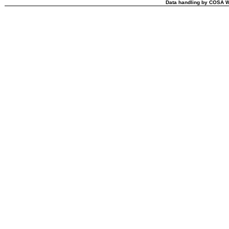
Data handling by COSA W