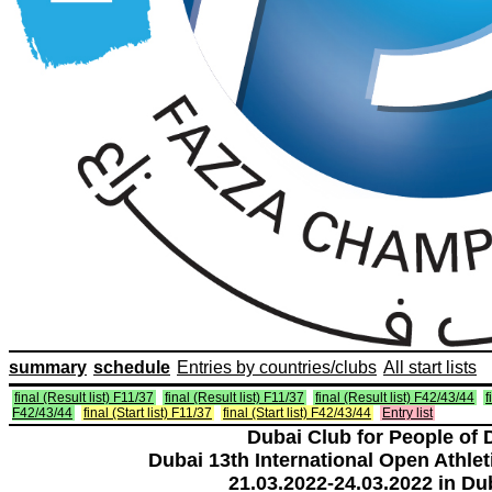
summary
schedule
Entries by countries/clubs
All start lists
final (Result list) F11/37
final (Result list) F11/37
final (Result list) F42/43/44
f
F42/43/44
final (Start list) F11/37
final (Start list) F42/43/44
Entry list
Dubai Club for People of 
Dubai 13th International Open Athlet
21.03.2022-24.03.2022 in Du