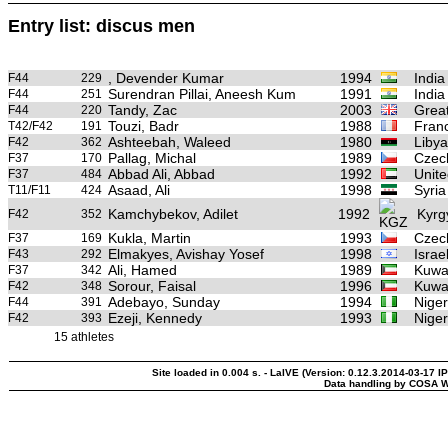
Entry list: discus men
, Devender Kumar
1994
India
F44
229
Surendran Pillai, Aneesh Kum
1991
India
F44
251
Tandy, Zac
2003
Great
F44
220
Touzi, Badr
1988
Fran
T42/F42
191
Ashteebah, Waleed
1980
Libya
F42
362
Pallag, Michal
1989
Czec
F37
170
Abbad Ali, Abbad
1992
Unite
F37
484
Asaad, Ali
1998
Syria
T11/F11
424
Kamchybekov, Adilet
1992
Kyrg
F42
352
Kukla, Martin
1993
Czec
F37
169
Elmakyes, Avishay Yosef
1998
Israe
F43
292
Ali, Hamed
1989
Kuwa
F37
342
Sorour, Faisal
1996
Kuwa
F42
348
Adebayo, Sunday
1994
Niger
F44
391
Ezeji, Kennedy
1993
Niger
F42
393
15 athletes
Site loaded in 0.004 s. - LaIVE (Version: 0.12.3.2014-03-17 I
Data handling by COSA W