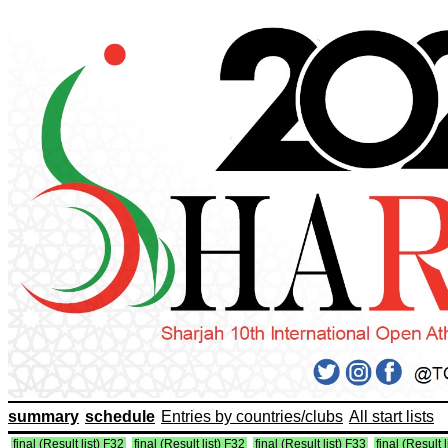
summary
schedule
Entries by countries/clubs
All start lists
final (Result list) F32
final (Result list) F32
final (Result list) F33
final (Result 