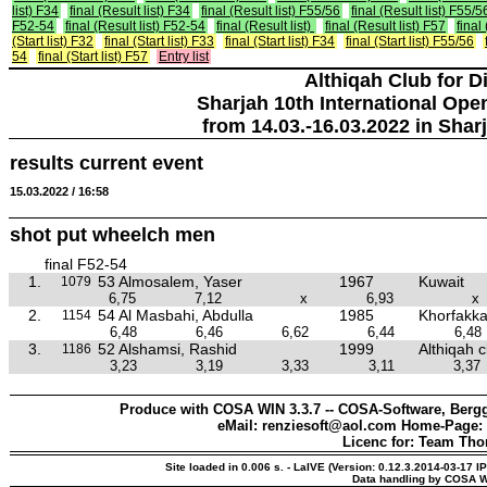
list) F34
final (Result list) F34
final (Result list) F55/56
final (Result list) F55/5
F52-54
final (Result list) F52-54
final (Result list)
final (Result list) F57
final
(Start list) F32
final (Start list) F33
final (Start list) F34
final (Start list) F55/56
54
final (Start list) F57
Entry list
Althiqah Club for D
Sharjah 10th International Ope
from 14.03.-16.03.2022 in Shar
results current event
15.03.2022 / 16:58
shot put wheelch men
final F52-54
1.
53 Almosalem, Yaser
1967
Kuwait
1079
6,75
7,12
x
6,93
x
2.
54 Al Masbahi, Abdulla
1985
Khorfakka
1154
6,48
6,46
6,62
6,44
6,48
3.
52 Alshamsi, Rashid
1999
Althiqah c
1186
3,23
3,19
3,33
3,11
3,37
Produce with COSA WIN 3.3.7 -- COSA-Software, Bergg
eMail: renziesoft@aol.com Home-Page:
Licenc for: Team Th
Site loaded in 0.006 s. - LaIVE (Version: 0.12.3.2014-03-17 I
Data handling by COSA W