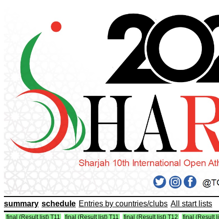
summary
schedule
Entries by countries/clubs
All start lists
final (Result list) T11
final (Result list) T11
final (Result list) T12
final (Result l