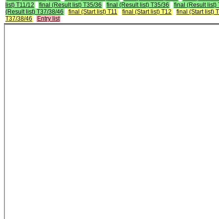
list) T11/12
final (Result list) T35/36
final (Result list) T35/36
final (Result list
(Result list) T37/38/46
final (Start list) T11
final (Start list) T12
final (Start list)
T37/38/46
Entry list