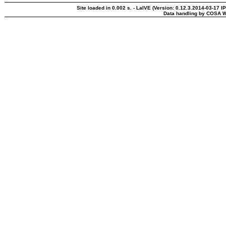
Site loaded in 0.002 s. - LaIVE (Version: 0.12.3.2014-03-17 I
Data handling by COSA W