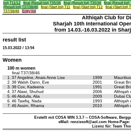
list) T11/12
final (Result list) T35/36
final (Result list) T35/36
final (Result list
(Result list) T37/38/46
final (Start list) T11
final (Start list) T12
final (Start list)
T37/38/46
Entry list
Althiqah Club for D
Sharjah 10th International Ope
from 14.03.-16.03.2022 in Shar
result list
15.03.2022 / 13:54
Women
100 m women
final T37/38/46
1.
37 Angeline, Anais Anne Lise
1999
Mauritius
2.
38 Walsh Dann, Eve
2001
Great Bri
3.
38 Cox, Kadeena
1991
Great Bri
4.
37 Alawi, Shuhud
2006
Althiqah 
5.
46 Abdulla, Alia
2009
Dubai Clu
6.
46 Tawfiq, Nada
1993
Althiqah 
7.
46 Assim, Rhama
2010
Althiqah 
Erstellt mit COSA WIN 3.3.7 -- COSA-Software, Bergga
eMail: renziesoft@aol.com Home-Page:
Lizenz für: Team Th