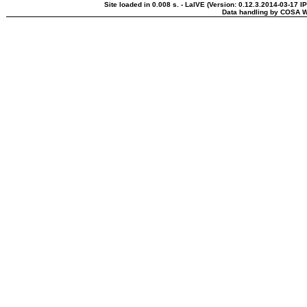
Site loaded in 0.008 s. - LaIVE (Version: 0.12.3.2014-03-17 I
Data handling by COSA W