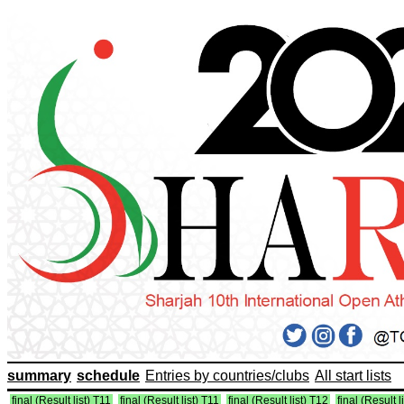
summary
schedule
Entries by countries/clubs
All start lists
final (Result list) T11
final (Result list) T11
final (Result list) T12
final (Result l