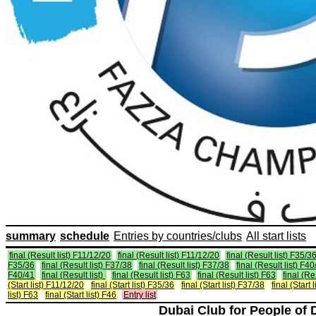
summary
schedule
Entries by countries/clubs
All start lists
final (Result list) F11/12/20
final (Result list) F11/12/20
final (Result list) F35/3
F35/36
final (Result list) F37/38
final (Result list) F37/38
final (Result list) F4
F40/41
final (Result list)
final (Result list) F63
final (Result list) F63
final (Re
(Start list) F11/12/20
final (Start list) F35/36
final (Start list) F37/38
final (Start 
list) F63
final (Start list) F46
Entry list
Dubai Club for People of 