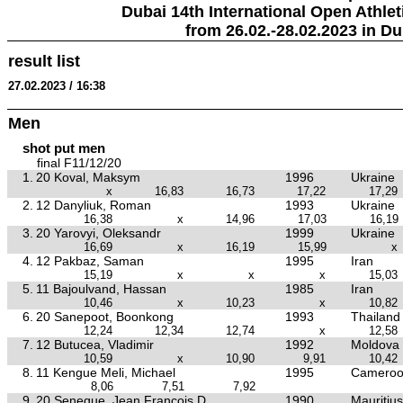
Dubai 14th International Open Athlet
from 26.02.-28.02.2023 in Du
result list
27.02.2023 / 16:38
Men
shot put men
final F11/12/20
1.
20 Koval, Maksym
1996
Ukraine
x
16,83
16,73
17,22
17,29
2.
12 Danyliuk, Roman
1993
Ukraine
16,38
x
14,96
17,03
16,19
3.
20 Yarovyi, Oleksandr
1999
Ukraine
16,69
x
16,19
15,99
x
4.
12 Pakbaz, Saman
1995
Iran
15,19
x
x
x
15,03
5.
11 Bajoulvand, Hassan
1985
Iran
10,46
x
10,23
x
10,82
6.
20 Sanepoot, Boonkong
1993
Thailand
12,24
12,34
12,74
x
12,58
7.
12 Butucea, Vladimir
1992
Moldova
10,59
x
10,90
9,91
10,42
8.
11 Kengue Meli, Michael
1995
Camero
8,06
7,51
7,92
9.
20 Seneque, Jean Francois D
1990
Mauritius