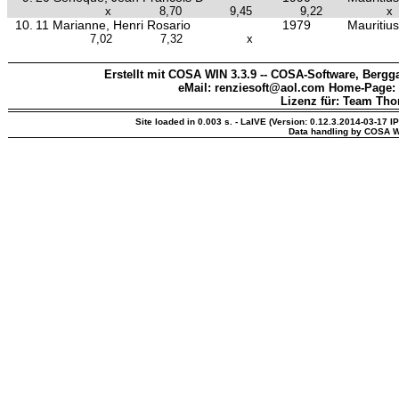
x
8,70
9,45
9,22
x
10.
11 Marianne, Henri Rosario
1979
Mauritius
7,02
7,32
x
Erstellt mit COSA WIN 3.3.9 -- COSA-Software, Bergga
eMail: renziesoft@aol.com Home-Page:
Lizenz für: Team Th
Site loaded in 0.003 s. - LaIVE (Version: 0.12.3.2014-03-17 I
Data handling by COSA W