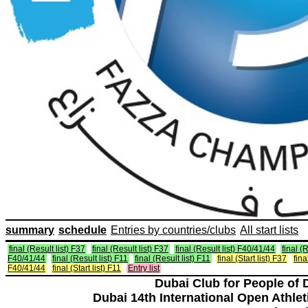
summary
schedule
Entries by countries/clubs
All start lists
final (Result list) F37
final (Result list) F37
final (Result list) F40/41/44
final (R
F40/41/44
final (Result list) F11
final (Result list) F11
final (Start list) F37
fina
F40/41/44
final (Start list) F11
Entry list
Dubai Club for People of 
Dubai 14th International Open Athlet