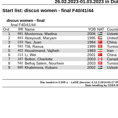
26.02.2023-01.03.2023 in Du
Start list: discus women - final F40/41/44
discus women - final
final F40/41/44
Ord.
Name
YOB
NAT
Countr
BIB
1
Muxtorova, Madina
2006
Uzbeki
691
2
Alzeyoudi, Maryam
1995
United
663
3
Yao, Juan
1984
China
233
4
Tlili, Raoua
1989
Tunisi
593
5
Houshmand, Vajiheh
1983
Iran
402
6
Li, Wei
2001
China
213
7
Bolton, Charlotte
2003
Canad
167
8
Belhaj Salem, Nourhein
2003
Tunisi
592
9
Khakimova, Kubaro
2002
Uzbeki
685
Site loaded in 0.009 s. - LaIVE (Version: 0.12.3.2014-03-17 I
Data handling by COSA W