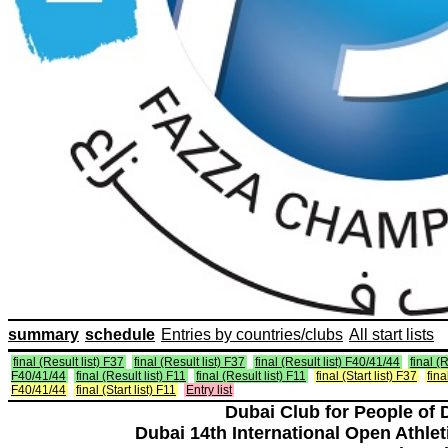
summary
schedule
Entries by countries/clubs
All start lists
final (Result list) F37
final (Result list) F37
final (Result list) F40/41/44
final (R
F40/41/44
final (Result list) F11
final (Result list) F11
final (Start list) F37
fina
F40/41/44
final (Start list) F11
Entry list
Dubai Club for People of 
Dubai 14th International Open Athlet