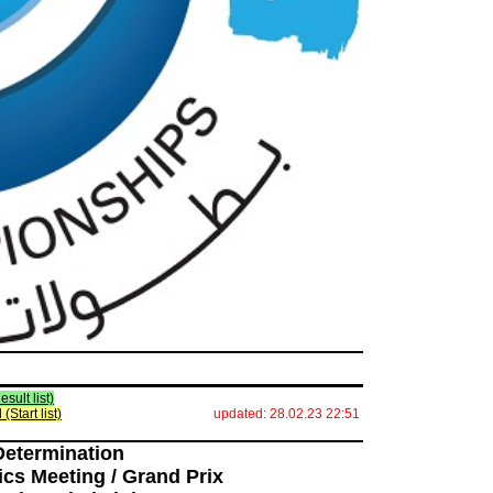
esult list)
l (Start list)
updated: 28.02.23 22:51
Determination
ics Meeting / Grand Prix