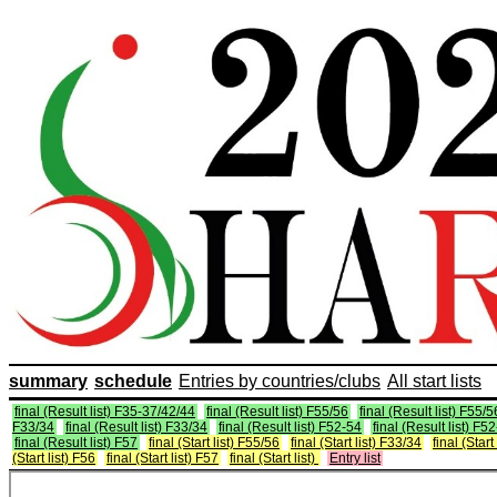
summary
schedule
Entries by countries/clubs
All start lists
final (Result list) F35-37/42/44
final (Result list) F55/56
final (Result list) F55/5
F33/34
final (Result list) F33/34
final (Result list) F52-54
final (Result list) F5
final (Result list) F57
final (Start list) F55/56
final (Start list) F33/34
final (Start
(Start list) F56
final (Start list) F57
final (Start list)
Entry list