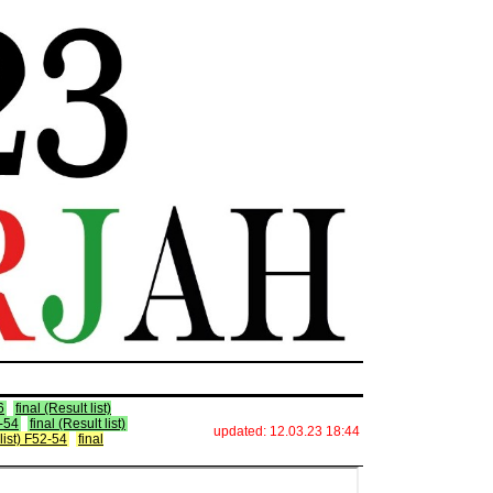
6
final (Result list)
2-54
final (Result list)
updated: 12.03.23 18:44
 list) F52-54
final