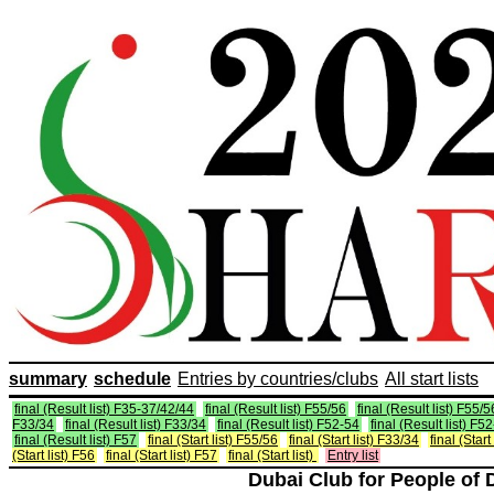
summary
schedule
Entries by countries/clubs
All start lists
final (Result list) F35-37/42/44
final (Result list) F55/56
final (Result list) F55/5
F33/34
final (Result list) F33/34
final (Result list) F52-54
final (Result list) F5
final (Result list) F57
final (Start list) F55/56
final (Start list) F33/34
final (Start
(Start list) F56
final (Start list) F57
final (Start list)
Entry list
Dubai Club for People of 