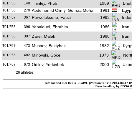
Thinley, Phub
1989
Bhut
T01/F55
140
Abdelhamid Olimy, Gomaa Moha
1981
Egyp
T01/F56
270
Purwolaksono, Fauzi
1993
Indo
T01/F57
367
Yabalouei, Ebrahim
1986
Iran
T01/F55
396
Zarei, Malek
1988
Iran
T01/F56
397
Musaev, Baktybek
1982
Kyrg
T01/F57
473
Minovski, Goce
1973
Nort
T01/F56
482
Odilov, Yorkinbek
2000
Uzbe
T01/F57
673
26 athletes
Site loaded in 0.020 s. - LaIVE (Version: 0.12.3.2014-03-17 I
Data handling by COSA W