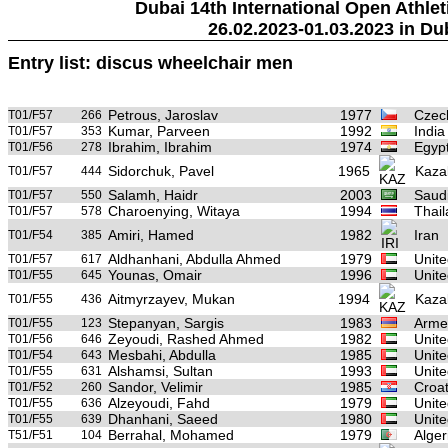
Dubai 14th International Open Athlet
26.02.2023-01.03.2023 in Du
Entry list: discus wheelchair men
Petrous, Jaroslav
1977
Czec
T01/F57
266
Kumar, Parveen
1992
India
T01/F57
353
Ibrahim, Ibrahim
1974
Egyp
T01/F56
278
Sidorchuk, Pavel
1965
Kaza
T01/F57
444
Salamh, Haidr
2003
Saudi
T01/F57
550
Charoenying, Witaya
1994
Thai
T01/F57
578
Amiri, Hamed
1982
Iran
T01/F54
385
Aldhanhani, Abdulla Ahmed
1979
Unite
T01/F57
617
Younas, Omair
1996
Unite
T01/F55
645
Aitmyrzayev, Mukan
1994
Kaza
T01/F55
436
Stepanyan, Sargis
1983
Arme
T01/F55
123
Zeyoudi, Rashed Ahmed
1982
Unite
T01/F56
646
Mesbahi, Abdulla
1985
Unite
T01/F54
643
Alshamsi, Sultan
1993
Unite
T01/F55
631
Sandor, Velimir
1985
Croat
T01/F52
260
Alzeyoudi, Fahd
1979
Unite
T01/F55
636
Dhanhani, Saeed
1980
Unite
T01/F55
639
Berrahal, Mohamed
1979
Alger
T51/F51
104