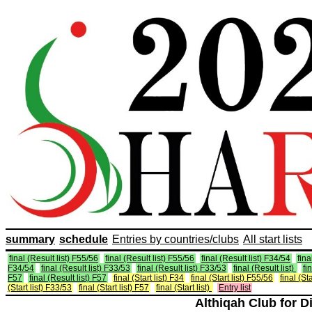
summary
schedule
Entries by countries/clubs
All start lists
final (Result list) F55/56
final (Result list) F55/56
final (Result list) F34/54
fina
F34/54
final (Result list) F33/53
final (Result list) F33/53
final (Result list)
fi
F57
final (Result list) F57
final (Start list) F34
final (Start list) F55/56
final (St
(Start list) F33/53
final (Start list) F57
final (Start list)
Entry list
Althiqah Club for D