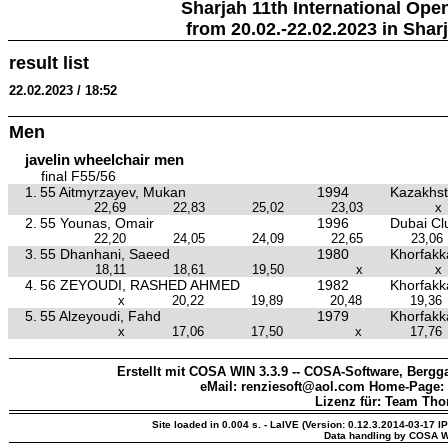
Sharjah 11th International Ope
from 20.02.-22.02.2023 in Shar
result list
22.02.2023 / 18:52
Men
javelin wheelchair men
final F55/56
1.
55 Aitmyrzayev, Mukan
1994
Kazakhs
22,69
22,83
25,02
23,03
x
2.
55 Younas, Omair
1996
Dubai Clu
22,20
24,05
24,09
22,65
23,06
3.
55 Dhanhani, Saeed
1980
Khorfakka
18,11
18,61
19,50
x
x
4.
56 ZEYOUDI, RASHED AHMED
1982
Khorfakka
x
20,22
19,89
20,48
19,36
5.
55 Alzeyoudi, Fahd
1979
Khorfakka
x
17,06
17,50
x
17,76
Erstellt mit COSA WIN 3.3.9 -- COSA-Software, Bergga
eMail: renziesoft@aol.com Home-Page:
Lizenz für: Team Th
Site loaded in 0.004 s. - LaIVE (Version: 0.12.3.2014-03-17 I
Data handling by COSA W