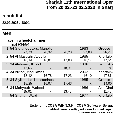
Sharjah 11th International Ope
from 20.02.-22.02.2023 in Shar
result list
22.02.2023 / 18:01
Men
javelin wheelchair men
final F34/54
1.
54 Stefanoudakis, Manolis
1983
Greece
27,73
28,32
28,28
27,83
26,26
2.
54 Al Masbahi, Abdulla
1985
Khorfakka
16,14
16,81
17,03
18,17
17,64
3.
34 Alahmari, Khalid
1996
Saudi Ar
17,65
x
18,93
x
x
4.
34 Alkindi, Abdulaziez
2002
Khorfakka
18,12
16,78
17,23
16,10
17,81
5.
34 Stylianakis, Konstaninos
1985
Greece
15,25
16,07
17,43
x
14,00
6.
34 Mahyoub, Waleed
1986
Abu Dhab
15,01
x
13,43
x
11,43
54 Shahat, Walid
1977
Khorfakka
Erstellt mit COSA WIN 3.3.9 -- COSA-Software, Bergga
eMail: renziesoft@aol.com Home-Page: