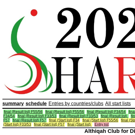
summary
schedule
Entries by countries/clubs
All start lists
final (Result list) F55/56
final (Result list) F55/56
final (Result list) F34/54
fina
F34/54
final (Result list) F33/53
final (Result list) F33/53
final (Result list)
fi
F57
final (Result list) F57
final (Start list) F34
final (Start list) F55/56
final (St
(Start list) F33/53
final (Start list) F57
final (Start list)
Entry list
Althiqah Club for D