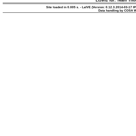
Lizenz für: Team Th
Site loaded in 0.005 s. - LaIVE (Version: 0.12.3.2014-03-17 I
Data handling by COSA W