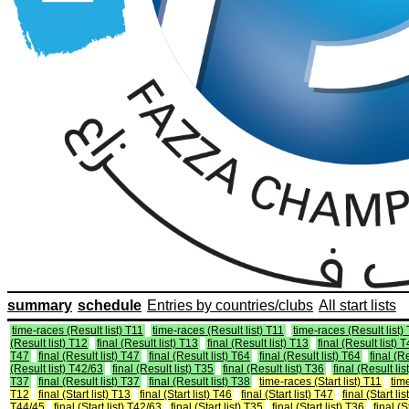
summary
schedule
Entries by countries/clubs
All start lists
time-races (Result list) T11
time-races (Result list) T11
time-races (Result list)
(Result list) T12
final (Result list) T13
final (Result list) T13
final (Result list) 
T47
final (Result list) T47
final (Result list) T64
final (Result list) T64
final (R
(Result list) T42/63
final (Result list) T35
final (Result list) T36
final (Result lis
T37
final (Result list) T37
final (Result list) T38
time-races (Start list) T11
time
T12
final (Start list) T13
final (Start list) T46
final (Start list) T47
final (Start li
T44/45
final (Start list) T42/63
final (Start list) T35
final (Start list) T36
final (S