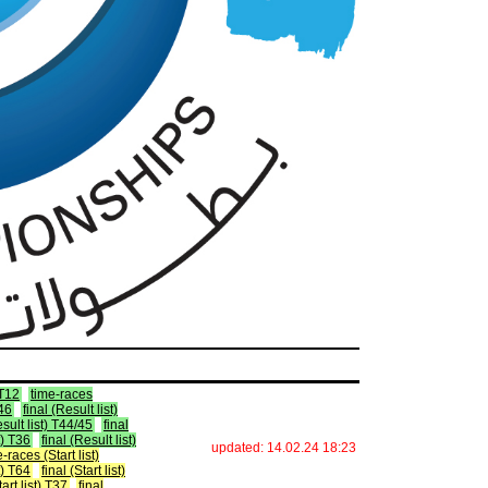
 T12
time-races
T46
final (Result list)
esult list) T44/45
final
t) T36
final (Result list)
updated: 14.02.24 18:23
-races (Start list)
st) T64
final (Start list)
tart list) T37
final