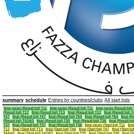
summary
schedule
Entries by countries/clubs
All start lists
time-races (Result list) T11
time-races (Result list) T11
time-races (Result list)
(Result list) T12
final (Result list) T13
final (Result list) T13
final (Result list) 
T47
final (Result list) T47
final (Result list) T64
final (Result list) T64
final (R
(Result list) T42/63
final (Result list) T35
final (Result list) T36
final (Result lis
T37
final (Result list) T37
final (Result list) T38
time-races (Start list) T11
time
T12
final (Start list) T13
final (Start list) T46
final (Start list) T47
final (Start li
T44/45
final (Start list) T42/63
final (Start list) T35
final (Start list) T36
final (S