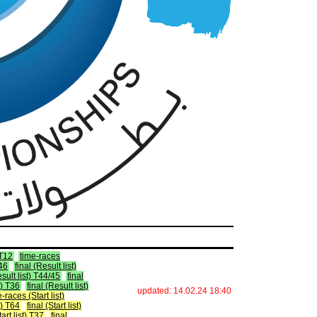
 T12
time-races
T46
final (Result list)
esult list) T44/45
final
t) T36
final (Result list)
updated: 14.02.24 18:40
-races (Start list)
st) T64
final (Start list)
tart list) T37
final