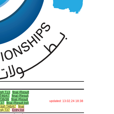
list) T13
final (Result
) T46/47
final (Result
) T36/38
final (Result
updated: 13.02.24 18:38
 T37
final (Result list)
t list) T46/47
final
list) T37
Entry list