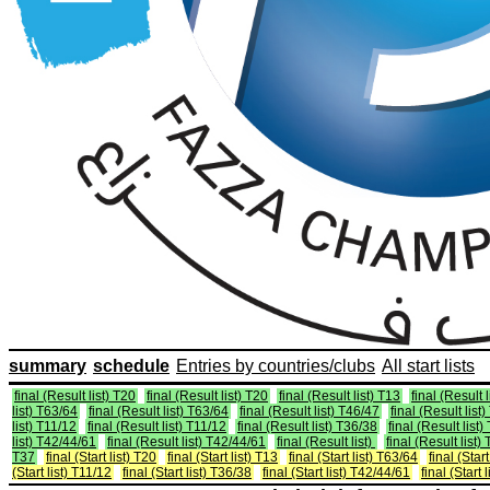
summary
schedule
Entries by countries/clubs
All start lists
final (Result list) T20
final (Result list) T20
final (Result list) T13
final (Result 
list) T63/64
final (Result list) T63/64
final (Result list) T46/47
final (Result list
list) T11/12
final (Result list) T11/12
final (Result list) T36/38
final (Result list
list) T42/44/61
final (Result list) T42/44/61
final (Result list)
final (Result list)
T37
final (Start list) T20
final (Start list) T13
final (Start list) T63/64
final (Star
(Start list) T11/12
final (Start list) T36/38
final (Start list) T42/44/61
final (Start 