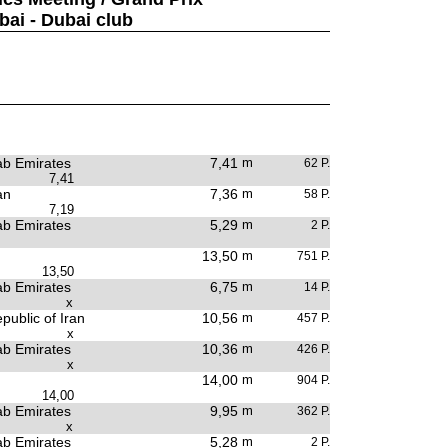
bai - Dubai club
ab Emirates
7,41
m
62 P.
7,41
an
7,36
m
58 P.
7,19
ab Emirates
5,29
m
2 P.
13,50
m
751 P.
13,50
ab Emirates
6,75
m
14 P.
x
public of Iran
10,56
m
457 P.
x
ab Emirates
10,36
m
426 P.
x
14,00
m
904 P.
14,00
ab Emirates
9,95
m
362 P.
x
ab Emirates
5,28
m
2 P.