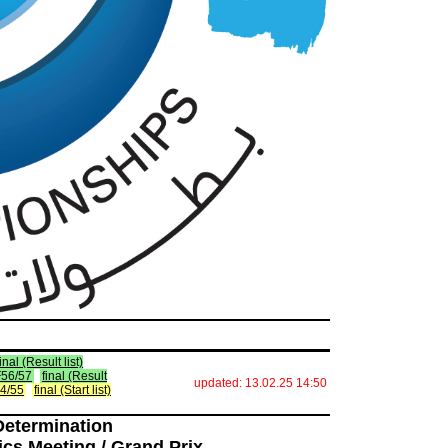
final (Result list)
 F56/57
final (Result
updated: 13.02.25 14:50
F54/55
final (Start list)
Determination
ics Meeting / Grand Prix