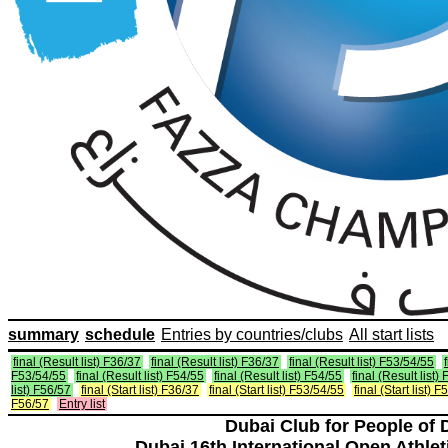
summary
schedule
Entries by countries/clubs
All start lists
final (Result list) F36/37
final (Result list) F36/37
final (Result list) F53/54/55
F53/54/55
final (Result list) F54/55
final (Result list) F54/55
final (Result list)
list) F56/57
final (Start list) F36/37
final (Start list) F53/54/55
final (Start list) 
F56/57
Entry list
Dubai Club for People of 
Dubai 16th International Open Athlet