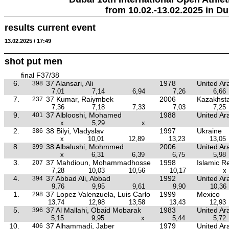
from 10.02.-13.02.2025 in Du
results current event
13.02.2025 / 17:49
shot put men
final F37/38
6.
37 Alansari, Ali
1978
United Ar
398
7,01
7,14
6,94
7,26
6,66
7.
37 Kumar, Raiymbek
2006
Kazakhst
237
7,36
7,18
7,33
7,03
7,25
9.
37 Alblooshi, Mohamed
1988
United Ar
401
x
5,29
x
2.
38 Bilyi, Vladyslav
1997
Ukraine
386
x
10,01
12,89
13,23
13,05
8.
38 Albalushi, Mohmmed
2006
United Ar
399
x
6,31
6,39
6,75
5,98
3.
37 Mahdioun, Mohammadhosse
1998
Islamic Re
207
7,28
10,03
10,56
10,17
x
4.
37 Abbad Ali, Abbad
1992
United Ar
394
9,76
9,95
9,61
9,90
10,36
1.
37 Lopez Valenzuela, Luis Carlo
1999
Mexico
298
13,74
12,98
13,58
13,43
12,93
5.
37 Al Mallahi, Obaid Mobarak
1983
United Ar
396
5,15
9,95
x
5,44
5,72
10.
37 Alhammadi, Jaber
1979
United Ar
406