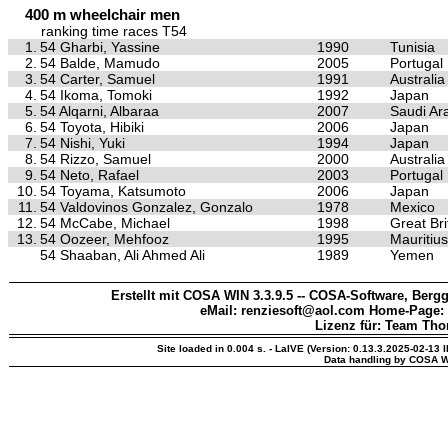
400 m wheelchair men
ranking time races T54
1.
54 Gharbi, Yassine
1990
Tunisia
2.
54 Balde, Mamudo
2005
Portugal
3.
54 Carter, Samuel
1991
Australia
4.
54 Ikoma, Tomoki
1992
Japan
5.
54 Alqarni, Albaraa
2007
Saudi Ar
6.
54 Toyota, Hibiki
2006
Japan
7.
54 Nishi, Yuki
1994
Japan
8.
54 Rizzo, Samuel
2000
Australia
9.
54 Neto, Rafael
2003
Portugal
10.
54 Toyama, Katsumoto
2006
Japan
11.
54 Valdovinos Gonzalez, Gonzalo
1978
Mexico
12.
54 McCabe, Michael
1998
Great Bri
13.
54 Oozeer, Mehfooz
1995
Mauritius
54 Shaaban, Ali Ahmed Ali
1989
Yemen
Erstellt mit COSA WIN 3.3.9.5 -- COSA-Software, Bergg
eMail: renziesoft@aol.com Home-Page:
Lizenz für: Team Th
Site loaded in 0.004 s. - LaIVE (Version: 0.13.3.2025-02-13 
Data handling by COSA W