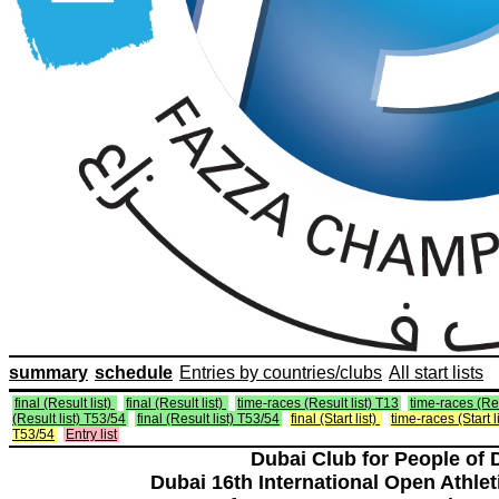
summary
schedule
Entries by countries/clubs
All start lists
final (Result list)
final (Result list)
time-races (Result list) T13
time-races (Res
(Result list) T53/54
final (Result list) T53/54
final (Start list)
time-races (Start l
T53/54
Entry list
Dubai Club for People of 
Dubai 16th International Open Athlet