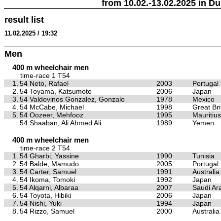
from 10.02.-13.02.2025 in Du
result list
11.02.2025 / 19:32
Men
400 m wheelchair men
time-race 1 T54
1.
54 Neto, Rafael
2003
Portugal
2.
54 Toyama, Katsumoto
2006
Japan
3.
54 Valdovinos Gonzalez, Gonzalo
1978
Mexico
4.
54 McCabe, Michael
1998
Great Bri
5.
54 Oozeer, Mehfooz
1995
Mauritius
54 Shaaban, Ali Ahmed Ali
1989
Yemen
400 m wheelchair men
time-race 2 T54
1.
54 Gharbi, Yassine
1990
Tunisia
2.
54 Balde, Mamudo
2005
Portugal
3.
54 Carter, Samuel
1991
Australia
4.
54 Ikoma, Tomoki
1992
Japan
5.
54 Alqarni, Albaraa
2007
Saudi Ar
6.
54 Toyota, Hibiki
2006
Japan
7.
54 Nishi, Yuki
1994
Japan
8.
54 Rizzo, Samuel
2000
Australia