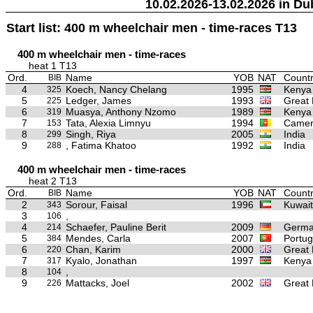
10.02.2026-13.02.2026 in Du
Start list: 400 m wheelchair men - time-races T13
400 m wheelchair men - time-races
heat 1 T13
Ord.
Name
YOB
NAT
Countr
BIB
4
Koech, Nancy Chelang
1995
Kenya
325
5
Ledger, James
1993
Great 
225
6
Muasya, Anthony Nzomo
1989
Kenya
319
7
Tata, Alexia Limnyu
1994
Camer
153
8
Singh, Riya
2005
India
299
9
, Fatima Khatoo
1992
India
288
400 m wheelchair men - time-races
heat 2 T13
Ord.
Name
YOB
NAT
Countr
BIB
2
Sorour, Faisal
1996
Kuwait
343
3
,
106
4
Schaefer, Pauline Berit
2009
Germ
214
5
Mendes, Carla
2007
Portug
384
6
Chan, Karim
2000
Great 
220
7
Kyalo, Jonathan
1997
Kenya
317
8
,
104
9
Mattacks, Joel
2002
Great 
226