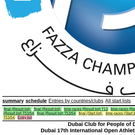
summary
schedule
Entries by countries/clubs
All start lists
final (Result list)
final (Result list)
time-races (Result list) T13
time-races (Res
(Result list) T53/54
final (Result list) T53/54
final (Start list)
time-races (Start l
T53/54
Entry list
Dubai Club for People of 
Dubai 17th International Open Athlet