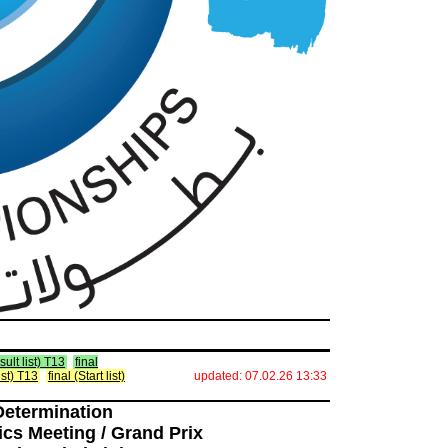
ult list) T13
final
ist) T13
final (Start list)
updated: 07.02.26 13:33
Determination
ics Meeting / Grand Prix