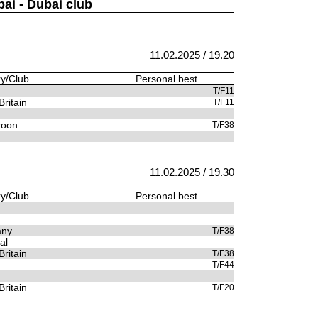
bai - Dubai club
11.02.2025 / 19.20
y/Club
Personal best
T/F11
Britain
T/F11
oon
T/F38
11.02.2025 / 19.30
y/Club
Personal best
any
T/F38
al
Britain
T/F38
T/F44
Britain
T/F20