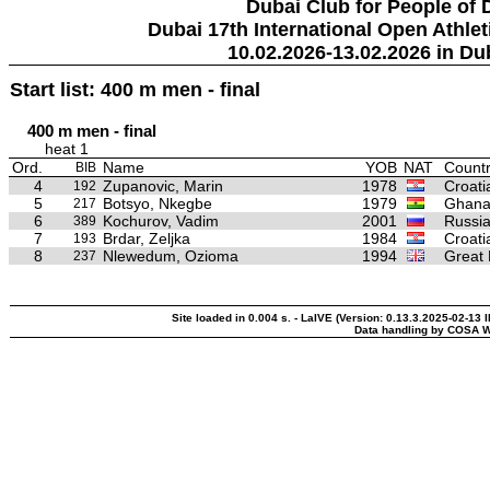
Dubai Club for People of 
Dubai 17th International Open Athlet
10.02.2026-13.02.2026 in Du
Start list: 400 m men - final
400 m men - final
heat 1
Ord.
Name
YOB
NAT
Countr
BIB
4
Zupanovic, Marin
1978
Croati
192
5
Botsyo, Nkegbe
1979
Ghan
217
6
Kochurov, Vadim
2001
Russia
389
7
Brdar, Zeljka
1984
Croati
193
8
Nlewedum, Ozioma
1994
Great 
237
Site loaded in 0.004 s. - LaIVE (Version: 0.13.3.2025-02-13 
Data handling by COSA W