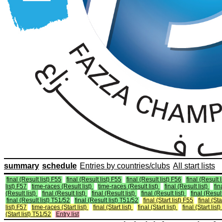
summary
schedule
Entries by countries/clubs
All start lists
final (Result list) F55
final (Result list) F55
final (Result list) F56
final (Result 
list) F57
time-races (Result list)
time-races (Result list)
final (Result list)
fin
(Result list)
final (Result list)
final (Result list)
final (Result list)
final (Result
final (Result list) T51/52
final (Result list) T51/52
final (Start list) F55
final (Sta
list) F57
time-races (Start list)
final (Start list)
final (Start list)
final (Start list)
(Start list) T51/52
Entry list