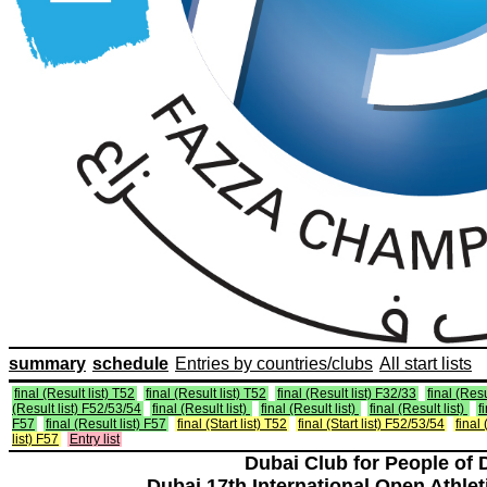
summary
schedule
Entries by countries/clubs
All start lists
final (Result list) T52
final (Result list) T52
final (Result list) F32/33
final (Resu
(Result list) F52/53/54
final (Result list)
final (Result list)
final (Result list)
f
F57
final (Result list) F57
final (Start list) T52
final (Start list) F52/53/54
final 
list) F57
Entry list
Dubai Club for People of 
Dubai 17th International Open Athlet