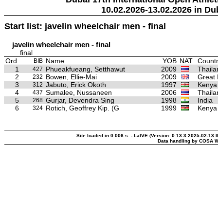
10.02.2026-13.02.2026 in Du
Start list: javelin wheelchair men - final
javelin wheelchair men - final
final
Ord.
Name
YOB
NAT
Countr
BIB
1
Phueakfueang, Setthawut
2009
Thaila
427
2
Bowen, Ellie-Mai
2009
Great 
232
3
Jabuto, Erick Okoth
1997
Kenya
312
4
Sumalee, Nussaneen
2006
Thaila
437
5
Gurjar, Devendra Sing
1998
India
268
6
Rotich, Geoffrey Kip. (G
1999
Kenya
324
Site loaded in 0.006 s. - LaIVE (Version: 0.13.3.2025-02-13 
Data handling by COSA W