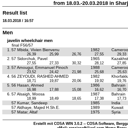
from 18.03.-20.03.2018 in Sharj
Result list
18.03.2018 / 16:57
Men
javelin wheelchair men
final F56/57
1.
57 Mbida, Vivien Bienvenu
1982
Camero
26,39
25,99
26,76
27,55
29,33
2.
57 Sidorchuk, Pavel
1965
Kazakhs
27,55
27,33
30,32
28,12
27,85
3.
57 Amougui, Emmanuel Pinoch
1988
Camero
23,52
24,42
21,98
25,68
25,63
4.
56 ZEYOUDI, RASHED AHMED
1982
Khorfakk
18,71
19,87
20,06
19,92
19,76
5.
56 Hasan, Ahmed
1986
Bahrain
16,98
17,88
15,08
16,62
16,70
6.
57 Alsaigh, Moosa
1987
Bahrain
18,99
18,49
18,65
17,38
17,73
57 Kumar, Sandeep
1985
India
57 Aldhaye, Majed H.Sh.E.
1989
Kuwait
57 Matar, Altaf
1975
Syria
Erstellt mit COSA WIN 3.0.2 -- COSA-Software, Bergga
eMail: renziesoft@aol.com Home-Page: