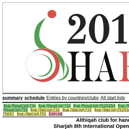
summary
schedule
Entries by countries/clubs
All start lists
final (Result list) F34
final (Result list) F33
final (Result list) F52/53/54
final (
(Result list) F55
final (Start list) F34
final (Start list) F33
final (Start list) F52/5
F56/57
final (Start list) F55
Entry list
Althiqah club for ha
Sharjah 8th International Open