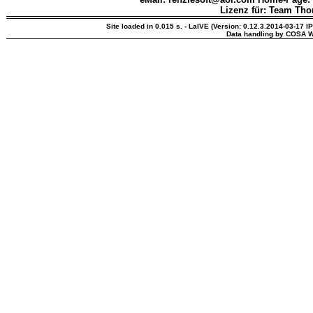
Lizenz für: Team Th
Site loaded in 0.015 s. - LaIVE (Version: 0.12.3.2014-03-17 I
Data handling by COSA W