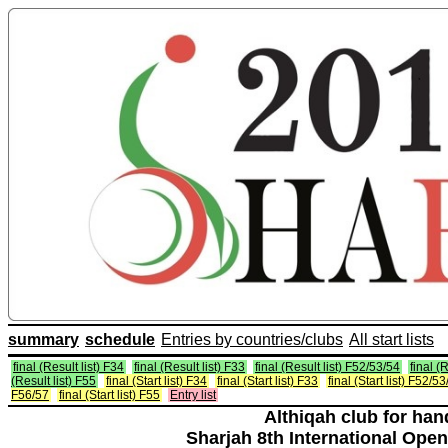
summary
schedule
Entries by countries/clubs
All start lists
final (Result list) F34
final (Result list) F33
final (Result list) F52/53/54
final (
(Result list) F55
final (Start list) F34
final (Start list) F33
final (Start list) F52/5
F56/57
final (Start list) F55
Entry list
Althiqah club for ha
Sharjah 8th International Open