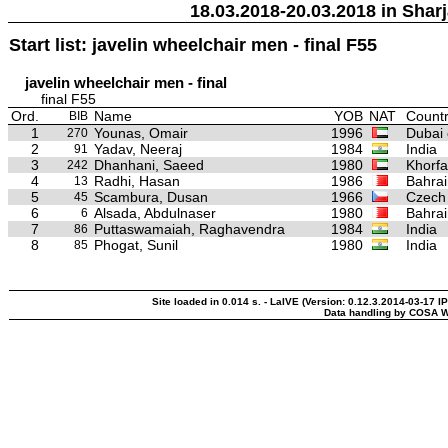
18.03.2018-20.03.2018 in Sharj
Start list: javelin wheelchair men - final F55
javelin wheelchair men - final
final F55
Ord.
Name
YOB
NAT
Countr
BIB
1
Younas, Omair
1996
Dubai 
270
2
Yadav, Neeraj
1984
India
91
3
Dhanhani, Saeed
1980
Khorfa
242
4
Radhi, Hasan
1986
Bahrai
13
5
Scambura, Dusan
1966
Czech
45
6
Alsada, Abdulnaser
1980
Bahrai
6
7
Puttaswamaiah, Raghavendra
1984
India
86
8
Phogat, Sunil
1980
India
85
Site loaded in 0.014 s. - LaIVE (Version: 0.12.3.2014-03-17 I
Data handling by COSA W