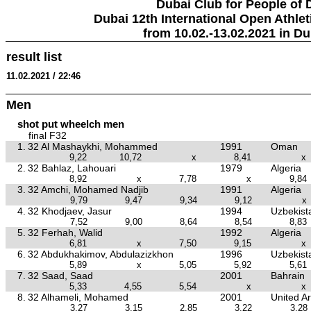
Dubai Club for People of 
Dubai 12th International Open Athlet
from 10.02.-13.02.2021 in Du
result list
11.02.2021 / 22:46
Men
shot put wheelch men
final F32
1.
32 Al Mashaykhi, Mohammed
1991
Oman
9,22
10,72
x
8,41
x
2.
32 Bahlaz, Lahouari
1979
Algeria
8,92
x
7,78
x
9,84
3.
32 Amchi, Mohamed Nadjib
1991
Algeria
9,79
9,47
9,34
9,12
x
4.
32 Khodjaev, Jasur
1994
Uzbekist
7,52
9,00
8,64
8,54
8,83
5.
32 Ferhah, Walid
1992
Algeria
6,81
x
7,50
9,15
x
6.
32 Abdukhakimov, Abdulazizkhon
1996
Uzbekist
5,89
x
5,05
5,92
5,61
7.
32 Saad, Saad
2001
Bahrain
5,33
4,55
5,54
x
x
8.
32 Alhameli, Mohamed
2001
United A
3,27
3,15
2,85
3,22
3,28