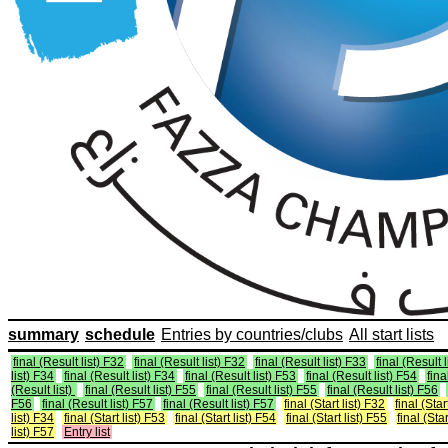
summary
schedule
Entries by countries/clubs
All start lists
final (Result list) F32
final (Result list) F32
final (Result list) F33
final (Result 
list) F34
final (Result list) F34
final (Result list) F53
final (Result list) F54
fina
(Result list)
final (Result list) F55
final (Result list) F55
final (Result list) F56
F56
final (Result list) F57
final (Result list) F57
final (Start list) F32
final (Star
list) F34
final (Start list) F53
final (Start list) F54
final (Start list) F55
final (Star
list) F57
Entry list