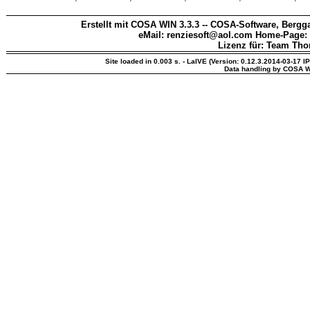
Erstellt mit COSA WIN 3.3.3 -- COSA-Software, Bergga
eMail: renziesoft@aol.com Home-Page:
Lizenz für: Team Th
Site loaded in 0.003 s. - LaIVE (Version: 0.12.3.2014-03-17 I
Data handling by COSA W