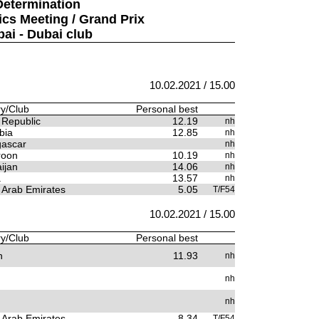
Determination
ics Meeting / Grand Prix
bai - Dubai club
10.02.2021 / 15.00
y/Club
Personal best
 Republic
12.19
nh
bia
12.85
nh
ascar
nh
oon
10.19
nh
ijan
14.06
nh
a
13.57
nh
 Arab Emirates
5.05
T/F54
10.02.2021 / 15.00
y/Club
Personal best
n
11.93
nh
nh
nh
 Arab Emirates
8.34
T/F54