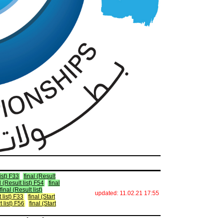
list) F33
final (Result
l (Result list) F54
final
final (Result list)
updated: 11.02.21 17:55
t list) F33
final (Start
t list) F56
final (Start