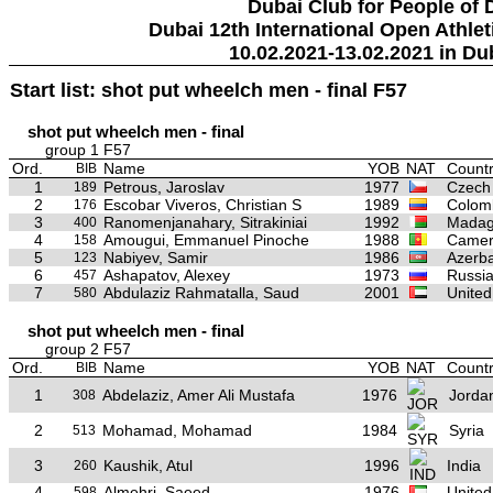
Dubai Club for People of 
Dubai 12th International Open Athlet
10.02.2021-13.02.2021 in Du
Start list: shot put wheelch men - final F57
shot put wheelch men - final
group 1 F57
Ord.
Name
YOB
NAT
Countr
BIB
1
Petrous, Jaroslav
1977
Czech
189
2
Escobar Viveros, Christian S
1989
Colom
176
3
Ranomenjanahary, Sitrakiniai
1992
Madag
400
4
Amougui, Emmanuel Pinoche
1988
Camer
158
5
Nabiyev, Samir
1986
Azerba
123
6
Ashapatov, Alexey
1973
Russi
457
7
Abdulaziz Rahmatalla, Saud
2001
United
580
shot put wheelch men - final
group 2 F57
Ord.
Name
YOB
NAT
Countr
BIB
1
Abdelaziz, Amer Ali Mustafa
1976
Jorda
308
2
Mohamad, Mohamad
1984
Syria
513
3
Kaushik, Atul
1996
India
260
4
Almehri, Saeed
1976
United
598