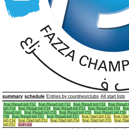
summary
schedule
Entries by countries/clubs
All start lists
final (Result list) F32
final (Result list) F32
final (Result list) F33
final (Result 
list) F34
final (Result list) F34
final (Result list) F53
final (Result list) F54
fina
(Result list)
final (Result list) F55
final (Result list) F55
final (Result list) F56
F56
final (Result list) F57
final (Result list) F57
final (Start list) F32
final (Star
list) F34
final (Start list) F53
final (Start list) F54
final (Start list) F55
final (Star
list) F57
Entry list