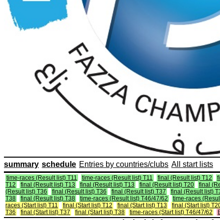
summary
schedule
Entries by countries/clubs
All start lists
time-races (Result list) T11
time-races (Result list) T11
final (Result list) T12
f
T12
final (Result list) T13
final (Result list) T13
final (Result list) T20
final (R
(Result list) T36
final (Result list) T36
final (Result list) T37
final (Result list) 
T38
final (Result list) T38
time-races (Result list) T46/47/62
time-races (Result
races (Start list) T11
final (Start list) T12
final (Start list) T13
final (Start list) T2
T36
final (Start list) T37
final (Start list) T38
time-races (Start list) T46/47/62
E