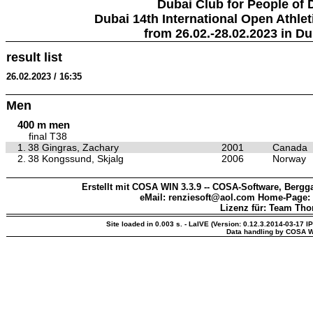
Dubai Club for People of 
Dubai 14th International Open Athlet
from 26.02.-28.02.2023 in Du
result list
26.02.2023 / 16:35
Men
400 m men
final T38
1.
38 Gingras, Zachary
2001
Canada
2.
38 Kongssund, Skjalg
2006
Norway
Erstellt mit COSA WIN 3.3.9 -- COSA-Software, Bergga
eMail: renziesoft@aol.com Home-Page:
Lizenz für: Team Th
Site loaded in 0.003 s. - LaIVE (Version: 0.12.3.2014-03-17 I
Data handling by COSA W