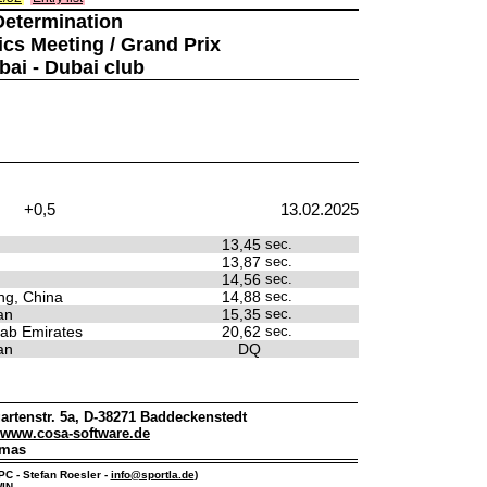
Determination
ics Meeting / Grand Prix
bai - Dubai club
+0,5
13.02.2025
13,45
sec.
13,87
sec.
14,56
sec.
g, China
14,88
sec.
an
15,35
sec.
rab Emirates
20,62
sec.
an
DQ
artenstr. 5a, D-38271 Baddeckenstedt
www.cosa-software.de
omas
IPC - Stefan Roesler -
info@sportla.de
)
IN.