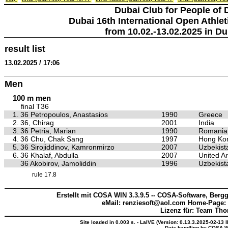
Dubai Club for People of 
Dubai 16th International Open Athlet
from 10.02.-13.02.2025 in Du
result list
13.02.2025 / 17:06
Men
100 m men
final T36
1.
36 Petropoulos, Anastasios
1990
Greece
2.
36, Chirag
2001
India
3.
36 Petria, Marian
1990
Romania
4.
36 Chu, Chak Sang
1997
Hong Kon
5.
36 Sirojiddinov, Kamronmirzo
2007
Uzbekist
6.
36 Khalaf, Abdulla
2007
United A
36 Akobirov, Jamoliddin
1996
Uzbekist
rule 17.8
Erstellt mit COSA WIN 3.3.9.5 -- COSA-Software, Bergg
eMail: renziesoft@aol.com Home-Page:
Lizenz für: Team Th
Site loaded in 0.003 s. - LaIVE (Version: 0.13.3.2025-02-13 
Data handling by COSA W