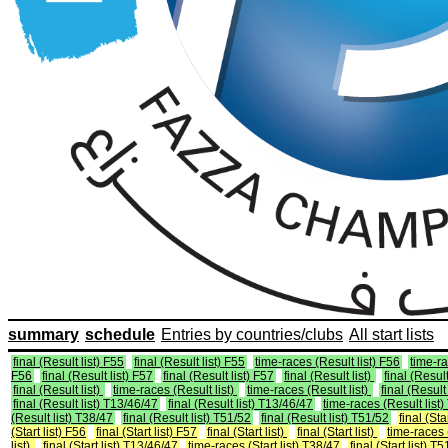
summary
schedule
Entries by countries/clubs
All start lists
final (Result list) F55
final (Result list) F55
time-races (Result list) F56
time-ra
F56
final (Result list) F57
final (Result list) F57
final (Result list)
final (Result
final (Result list)
time-races (Result list)
time-races (Result list)
final (Result 
final (Result list) T13/46/47
final (Result list) T13/46/47
time-races (Result list
(Result list) T38/47
final (Result list) T51/52
final (Result list) T51/52
final (Sta
(Start list) F56
final (Start list) F57
final (Start list)
final (Start list)
time-races (
list)
final (Start list) T13/46/47
time-races (Start list) T38/47
final (Start list) T