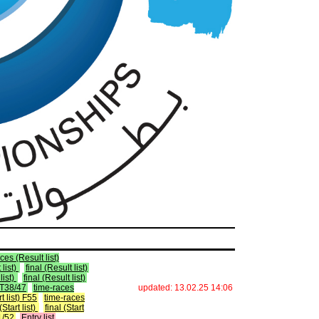
ces (Result list)
 list)
final (Result list)
list)
final (Result list)
) T38/47
time-races
updated: 13.02.25 14:06
rt list) F55
time-races
Start list)
final (Start
51/52
Entry list