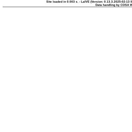
Site loaded in 0.003 s. - LaIVE (Version: 0.13.3.2025-02-13 
Data handling by COSA W