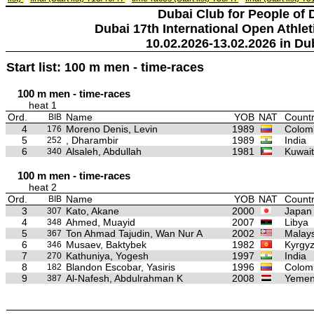
Dubai Club for People of 
Dubai 17th International Open Athlet
10.02.2026-13.02.2026 in Du
Start list: 100 m men - time-races
100 m men - time-races
heat 1
Ord.
Name
YOB
NAT
Countr
BIB
4
Moreno Denis, Levin
1989
Colom
176
5
, Dharambir
1989
India
252
6
Alsaleh, Abdullah
1981
Kuwait
340
100 m men - time-races
heat 2
Ord.
Name
YOB
NAT
Countr
BIB
3
Kato, Akane
2000
Japan
307
4
Ahmed, Muayid
2007
Libya
348
5
Ton Ahmad Tajudin, Wan Nur A
2002
Malays
367
6
Musaev, Baktybek
1982
Kyrgyz
346
7
Kathuniya, Yogesh
1997
India
270
8
Blandon Escobar, Yasiris
1996
Colom
182
9
Al-Nafesh, Abdulrahman K
2008
Yeme
387