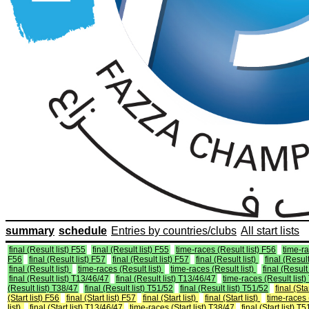
summary
schedule
Entries by countries/clubs
All start lists
final (Result list) F55
final (Result list) F55
time-races (Result list) F56
time-ra
F56
final (Result list) F57
final (Result list) F57
final (Result list)
final (Result
final (Result list)
time-races (Result list)
time-races (Result list)
final (Result 
final (Result list) T13/46/47
final (Result list) T13/46/47
time-races (Result list
(Result list) T38/47
final (Result list) T51/52
final (Result list) T51/52
final (Sta
(Start list) F56
final (Start list) F57
final (Start list)
final (Start list)
time-races (
list)
final (Start list) T13/46/47
time-races (Start list) T38/47
final (Start list) T