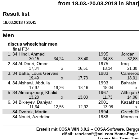
from 18.03.-20.03.2018 in Sharj
Result list
18.03.2018 / 20:45
Men
discus wheelchair men
final F34
1.
34 Hindi, Ahmad
1995
Jordan
30,15
34,24
33,40
34,83
32,88
2.
34 Al-Doori, Omar
1975
Iraq
17,34
x
16,51
18,14
21,30
3.
34 Baha, Louis Gervais
1983
Camero
19,49
x
17,73
x
18,01
4.
34 Alshawi, Abdulla
1993
Bahrain
17,97
19,26
18,16
18,04
x
5.
34 Almarqzooqi, Khalid
1967
Althiqah
13,28
x
13,03
11,73
14,06
6.
34 Bikleyev, Daniyar
2001
Kazakhs
11,64
12,55
12,92
13,98
x
34 Dvorak, Martin
1994
Czech Re
34 Nouiri, Azeddine
1986
Morocco
Erstellt mit COSA WIN 3.0.2 -- COSA-Software, Bergga
eMail: renziesoft@aol.com Home-Page:
Lizenz für: Team Th