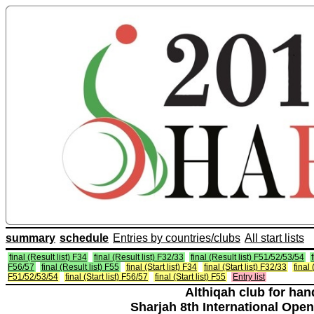
summary
schedule
Entries by countries/clubs
All start lists
final (Result list) F34
final (Result list) F32/33
final (Result list) F51/52/53/54
F56/57
final (Result list) F55
final (Start list) F34
final (Start list) F32/33
final 
F51/52/53/54
final (Start list) F56/57
final (Start list) F55
Entry list
Althiqah club for ha
Sharjah 8th International Open