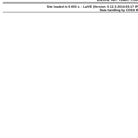
Site loaded in 0.003 s. - LaIVE (Version: 0.12.3.2014-03-17 I
Data handling by COSA W