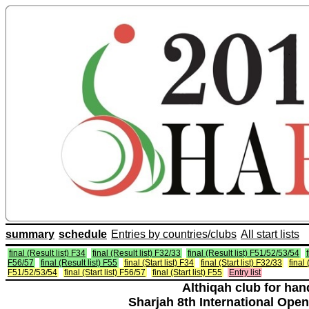
summary
schedule
Entries by countries/clubs
All start lists
final (Result list) F34
final (Result list) F32/33
final (Result list) F51/52/53/54
F56/57
final (Result list) F55
final (Start list) F34
final (Start list) F32/33
final 
F51/52/53/54
final (Start list) F56/57
final (Start list) F55
Entry list
Althiqah club for ha
Sharjah 8th International Open