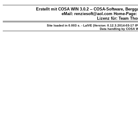
Erstellt mit COSA WIN 3.0.2 -- COSA-Software, Bergga
eMail: renziesoft@aol.com Home-Page:
Lizenz für: Team Th
Site loaded in 0.003 s. - LaIVE (Version: 0.12.3.2014-03-17 I
Data handling by COSA W