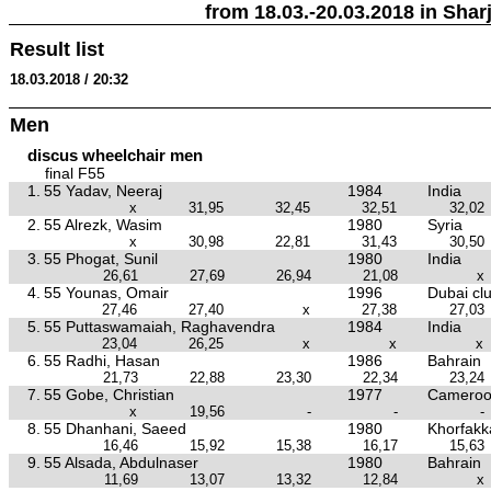
from 18.03.-20.03.2018 in Sharj
Result list
18.03.2018 / 20:32
Men
discus wheelchair men
final F55
1.
55 Yadav, Neeraj
1984
India
x
31,95
32,45
32,51
32,02
2.
55 Alrezk, Wasim
1980
Syria
x
30,98
22,81
31,43
30,50
3.
55 Phogat, Sunil
1980
India
26,61
27,69
26,94
21,08
x
4.
55 Younas, Omair
1996
Dubai cl
27,46
27,40
x
27,38
27,03
5.
55 Puttaswamaiah, Raghavendra
1984
India
23,04
26,25
x
x
x
6.
55 Radhi, Hasan
1986
Bahrain
21,73
22,88
23,30
22,34
23,24
7.
55 Gobe, Christian
1977
Camero
x
19,56
-
-
-
8.
55 Dhanhani, Saeed
1980
Khorfakk
16,46
15,92
15,38
16,17
15,63
9.
55 Alsada, Abdulnaser
1980
Bahrain
11,69
13,07
13,32
12,84
x