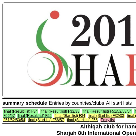
summary
schedule
Entries by countries/clubs
All start lists
final (Result list) F34
final (Result list) F32/33
final (Result list) F51/52/53/54
F56/57
final (Result list) F55
final (Start list) F34
final (Start list) F32/33
final 
F51/52/53/54
final (Start list) F56/57
final (Start list) F55
Entry list
Althiqah club for ha
Sharjah 8th International Open