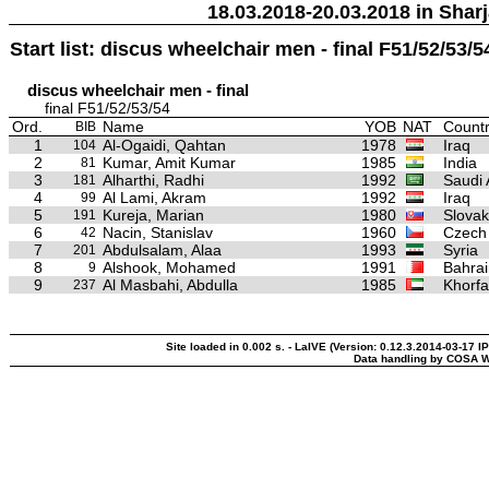
18.03.2018-20.03.2018 in Sharj
Start list: discus wheelchair men - final F51/52/53/5
discus wheelchair men - final
final F51/52/53/54
Ord.
Name
YOB
NAT
Countr
BIB
1
Al-Ogaidi, Qahtan
1978
Iraq
104
2
Kumar, Amit Kumar
1985
India
81
3
Alharthi, Radhi
1992
Saudi 
181
4
Al Lami, Akram
1992
Iraq
99
5
Kureja, Marian
1980
Slovak
191
6
Nacin, Stanislav
1960
Czech
42
7
Abdulsalam, Alaa
1993
Syria
201
8
Alshook, Mohamed
1991
Bahrai
9
9
Al Masbahi, Abdulla
1985
Khorfa
237
Site loaded in 0.002 s. - LaIVE (Version: 0.12.3.2014-03-17 I
Data handling by COSA W