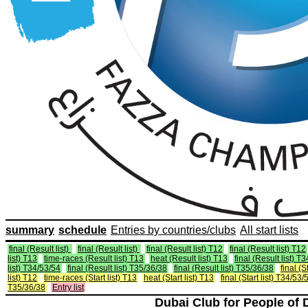
summary
schedule
Entries by countries/clubs
All start lists
final (Result list)
final (Result list)
final (Result list) T12
final (Result list) T12
list) T13
time-races (Result list) T13
heat (Result list) T13
final (Result list) T
list) T34/53/54
final (Result list) T35/36/38
final (Result list) T35/36/38
final (St
list) T12
time-races (Start list) T13
heat (Start list) T13
final (Start list) T34/53/
T35/36/38
Entry list
Dubai Club for People of 