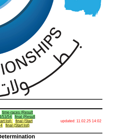
time-races (Result
34/53/54
final (Result
art list)
final (Start
updated: 11.02.25 14:02
54
final (Start list)
Determination